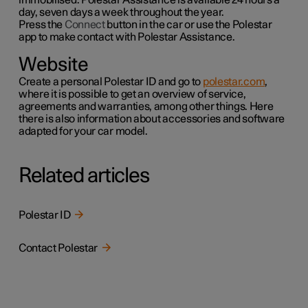
day, seven days a week throughout the year.
Press the
Connect
button in the car or use the
Polestar
app to make contact with Polestar Assistance.
Website
Create a personal Polestar ID and go to
polestar.com
,
where it is possible to get an overview of service,
agreements and warranties,
among other things
. Here
there is also information about accessories and software
adapted for your car model.
Related articles
Polestar ID
Contact Polestar