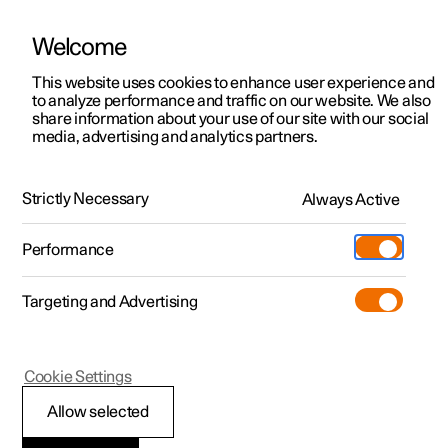
Welcome
This website uses cookies to enhance user experience and
to analyze performance and traffic on our website. We also
Manual
Video gallery
Software updates
share information about your use of our site with our social
media, advertising and analytics partners.
Manual information
Strictly Necessary
Always Active
Polestar 2 - 2024
Performance
Targeting and Advertising
Cookie Settings
Polestar 2
Allow selected
Polestar support