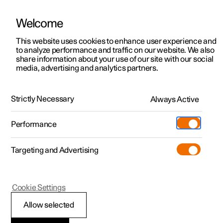
Welcome
This website uses cookies to enhance user experience and
to analyze performance and traffic on our website. We also
Manual
Video gallery
Software updates
share information about your use of our site with our social
media, advertising and analytics partners.
Apple CarPlay
Strictly Necessary
Always Active
Polestar 2 - 2024
Performance
Targeting and Advertising
Cookie Settings
Polestar 2
®
Allow selected
Using Apple
®