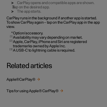
CarPlay opens and compatible apps are shown.
Tap on the desired app.
The app starts.
CarPlay runs in the background if another app is started.
To show CarPlay again – tap on the CarPlay app in the app
view.
*
Option/accessory.
1
Availability may vary depending on market.
2
Apple, CarPlay, iPhone and Siri are registered
trademarks owned by Apple Inc.
3
A USB-C to lightning cable is required.
Related articles
Apple®CarPlay®
Tips for using Apple® CarPlay®