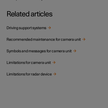
Related articles
Driving support systems
Recommended maintenance for camera unit
Symbols and messages for camera unit
Limitations for camera unit
Limitations for radar device