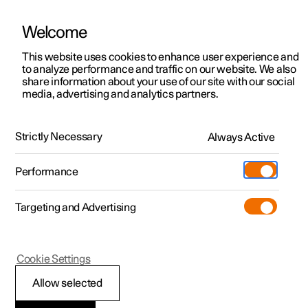
Welcome
This website uses cookies to enhance user experience and
to analyze performance and traffic on our website. We also
Manual
Video gallery
Software updates
share information about your use of our site with our social
media, advertising and analytics partners.
Camera and radar unit
Strictly Necessary
Always Active
Polestar 2 - 2024
Performance
Targeting and Advertising
Cookie Settings
Polestar 2
Allow selected
Camera unit