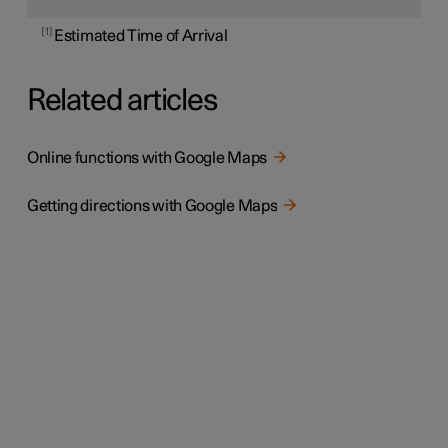
1
Estimated Time of Arrival
Related articles
Online functions with Google Maps
Getting directions with Google Maps