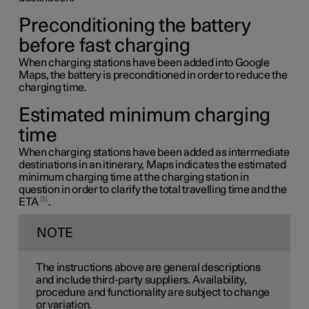
Preconditioning the battery
before fast charging
When charging stations have been added into Google
Maps, the battery is preconditioned in order to reduce the
charging time.
Estimated minimum charging
time
When charging stations have been added as intermediate
destinations in an itinerary, Maps indicates the estimated
minimum charging time at the charging station in
question in order to clarify the total travelling time and the
1
ETA
.
NOTE
The instructions above are general descriptions
and include third-party suppliers. Availability,
procedure and functionality are subject to change
or variation.