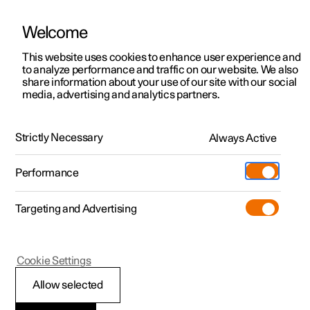
Welcome
This website uses cookies to enhance user experience and
to analyze performance and traffic on our website. We also
Manual
Video gallery
Software updates
share information about your use of our site with our social
media, advertising and analytics partners.
Navigation
Strictly Necessary
Always Active
Polestar 2 - 2024
Performance
Targeting and Advertising
Cookie Settings
Polestar 2
Allow selected
Electric car functions