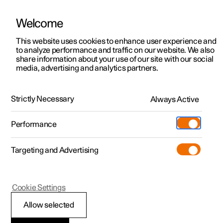
Welcome
This website uses cookies to enhance user experience and
to analyze performance and traffic on our website. We also
Manual
Video gallery
Software updates
share information about your use of our site with our social
media, advertising and analytics partners.
Navigation
Strictly Necessary
Always Active
Polestar 2 - 2024
Performance
Targeting and Advertising
Cookie Settings
Polestar 2
Allow selected
Electric car functions