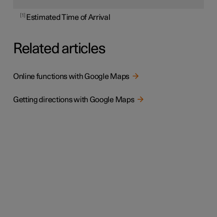
1
Estimated Time of Arrival
Related articles
Online functions with Google Maps
Getting directions with Google Maps