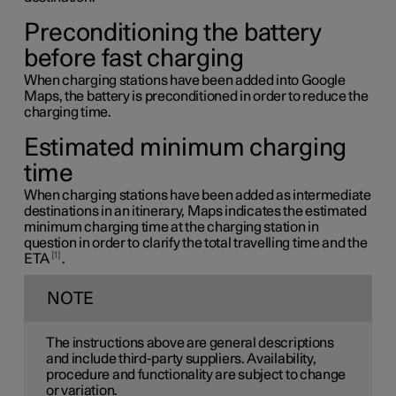
Preconditioning the battery
before fast charging
When charging stations have been added into Google
Maps, the battery is preconditioned in order to reduce the
charging time.
Estimated minimum charging
time
When charging stations have been added as intermediate
destinations in an itinerary, Maps indicates the estimated
minimum charging time at the charging station in
question in order to clarify the total travelling time and the
1
ETA
.
NOTE
The instructions above are general descriptions
and include third-party suppliers. Availability,
procedure and functionality are subject to change
or variation.