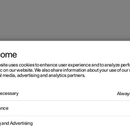
come
 with Google Maps
site uses cookies to enhance user experience and to analyze pe
ic on our website. We also share information about your use of our 
l media, advertising and analytics partners.
 Necessary
Always
r 2
ance
ctric car functions with
ogle Maps
g and Advertising