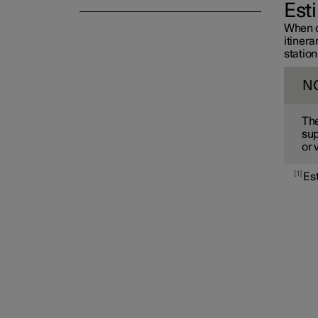
Est
When c
itiner
station
N
The
sup
or 
1
Es