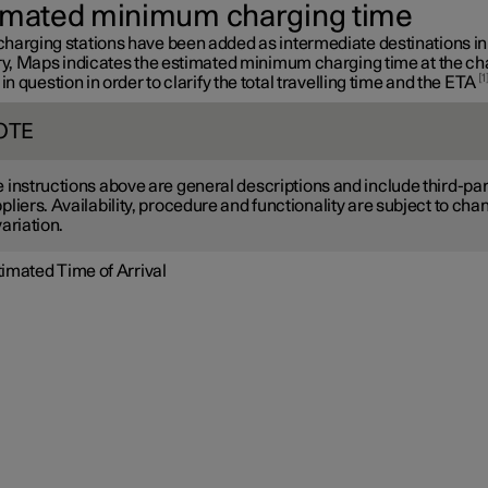
imated minimum charging time
harging stations have been added as intermediate destinations in
ary, Maps indicates the estimated minimum charging time at the ch
1
 in question in order to clarify the total travelling time and the ETA
OTE
 instructions above are general descriptions and include third-par
pliers. Availability, procedure and functionality are subject to cha
variation.
timated Time of Arrival