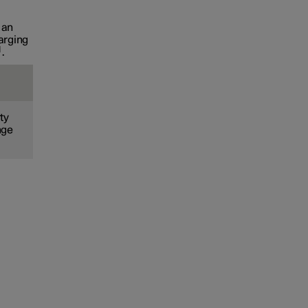
 an
arging
.
ty
nge