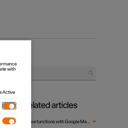
rformance
site with
 Active
Related articles
Online functions with Google Maps