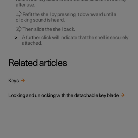
after use.
Refit the shell by pressing it downward until a
clicking sound is heard.
Then slide the shell back.
A further click will indicate that the shell is securely
attached.
Related articles
Keys
Locking and unlocking with the detachable key blade