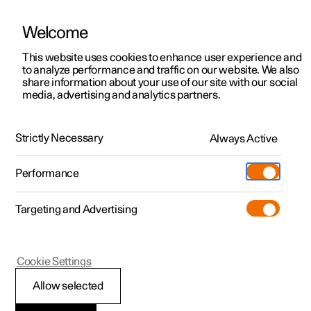
Welcome
This website uses cookies to enhance user experience and
to analyze performance and traffic on our website. We also
Manual
Video gallery
Software updates
share information about your use of our site with our social
media, advertising and analytics partners.
Key
Strictly Necessary
Always Active
Polestar 2 - 2024
Performance
Targeting and Advertising
Cookie Settings
Polestar 2
Allow selected
Detachable key blade