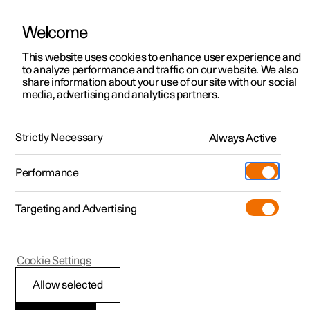
Welcome
This website uses cookies to enhance user experience and
to analyze performance and traffic on our website. We also
Manual
Video gallery
Software updates
share information about your use of our site with our social
media, advertising and analytics partners.
Locking and unlocking
Strictly Necessary
Always Active
Polestar 2 - 2024
Performance
Targeting and Advertising
Cookie Settings
Polestar 2
Allow selected
Locking and unlocking