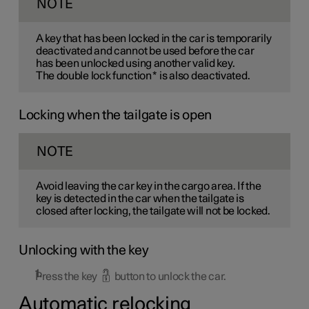
NOTE
A key that has been locked in the car is temporarily
deactivated and cannot be used before the car
has been unlocked using another valid key.
The double lock function
*
is also deactivated.
Locking when the tailgate is open
NOTE
Avoid leaving the car key in the cargo area. If the
key is detected in the car when the tailgate is
closed after locking, the tailgate will not be locked.
Unlocking with the key
Press the key
button to unlock the car.
Automatic relocking