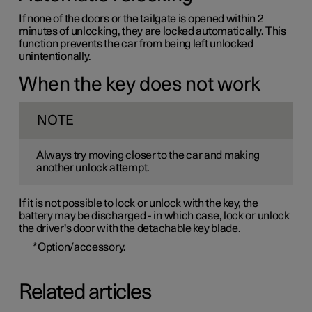
If none of the doors or the tailgate is opened within 2
minutes of unlocking, they are locked automatically. This
function prevents the car from being left unlocked
unintentionally.
When the key does not work
NOTE
Always try moving closer to the car and making
another unlock attempt.
If it is not possible to lock or unlock with the key, the
battery may be discharged - in which case, lock or unlock
the driver's door with the detachable key blade.
*
Option/accessory.
Related articles