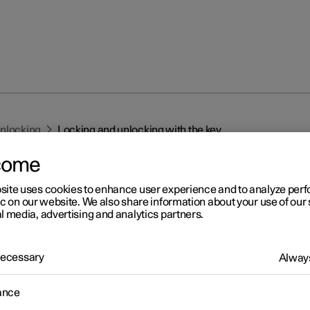
unlocking
Locking and unlocking with the key
come
site uses cookies to enhance user experience and to analyze pe
ic on our website. We also share information about your use of our 
l media, advertising and analytics partners.
r 2
 Necessary
Always
cking and unlocking with t
ance
y