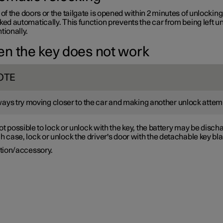
 of the doors or the tailgate is opened within 2 minutes of unlocking
ked automatically. This function prevents the car from being left u
tionally.
n the key does not work
OTE
ays try moving closer to the car and making another unlock attem
s not possible to lock or unlock with the key, the battery may be disch
h case, lock or unlock the driver's door with the detachable key bl
tion/accessory.