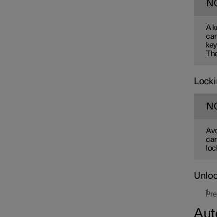
N
A k
can
key
The
Locki
N
Avo
car
loc
Unloc
Pre
Aut