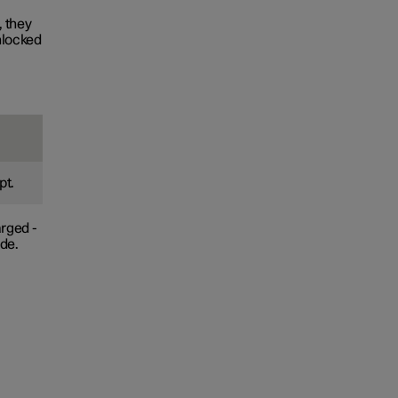
, they
nlocked
pt.
arged -
ade.