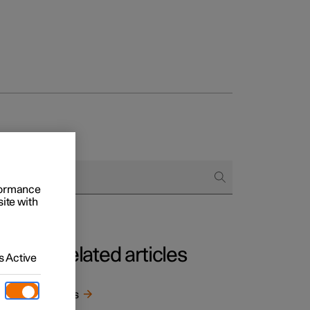
rformance
site with
Related articles
 Active
he
Keys