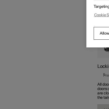
The but
Key
Targetin
simult
Cookie S
Locking and unlocking
Allow
Keyless locking and
unlocking
Locki
Pre
All doo
doors o
are cl
the tai