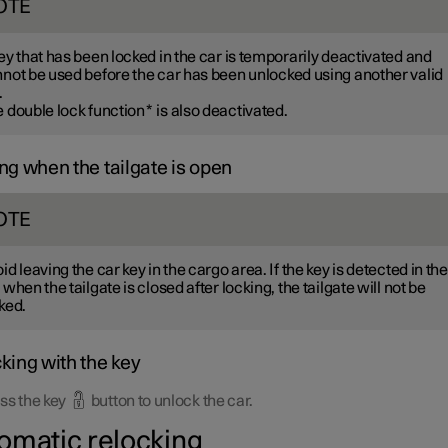
OTE
ey that has been locked in the car is temporarily deactivated and
not be used before the car has been unlocked using another valid
.
 double lock function
*
is also deactivated.
ng when the tailgate is open
OTE
id leaving the car key in the cargo area. If the key is detected in the
 when the tailgate is closed after locking, the tailgate will not be
ked.
king with the key
ss the key
button to unlock the car.
omatic relocking