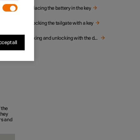
ilgate
Replacing the battery in the key
Unlocking the tailgate with a key
Locking and unlocking with the detachable key blade
cept all
 the
they
rs and