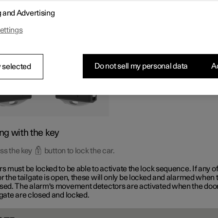
tons on the key can be used to lock and unlock all doors and the ta
g and Advertising
aneously.
ettings
Do not sell my personal data
Ac
 selected
ng with the key
ss the key
button to lock the car.
rs must be locked to be able to activate the lock sequence. If any of
r the tailgate is open, these will only be locked and alarmed when 
osed. The alarm's movement detectors are activated when the doo
lgate are closed and locked.