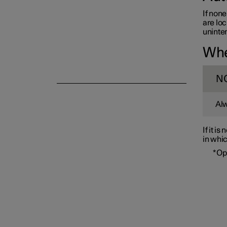
If none
are loc
uninten
Whe
Alarm
N
Alw
If it i
in whic
*
Op