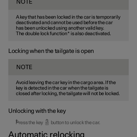
NOTE
A key that has been locked in the car is temporarily
deactivated and cannot be used before the car
has been unlocked using another valid key.
The double lock function
*
is also deactivated.
Locking when the tailgate is open
NOTE
Avoid leaving the car key in the cargo area. If the
key is detected in the car when the tailgate is
closed after locking, the tailgate will not be locked.
Unlocking with the key
Press the key
button to unlock the car.
Automatic relocking