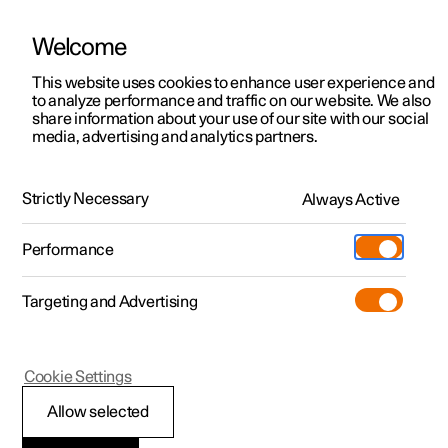
Welcome
This website uses cookies to enhance user experience and
to analyze performance and traffic on our website. We also
Manual
Video gallery
Software updates
share information about your use of our site with our social
media, advertising and analytics partners.
Locking and unlocking
Strictly Necessary
Always Active
Polestar 2 - 2024
Performance
Targeting and Advertising
Cookie Settings
Polestar 2
Allow selected
Locking and unlocking