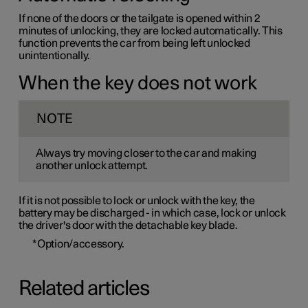
If none of the doors or the tailgate is opened within 2
minutes of unlocking, they are locked automatically. This
function prevents the car from being left unlocked
unintentionally.
When the key does not work
NOTE
Always try moving closer to the car and making
another unlock attempt.
If it is not possible to lock or unlock with the key, the
battery may be discharged - in which case, lock or unlock
the driver's door with the detachable key blade.
*
Option/accessory.
Related articles