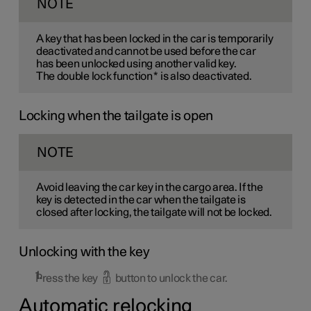
NOTE
A key that has been locked in the car is temporarily
deactivated and cannot be used before the car
has been unlocked using another valid key.
The double lock function
*
is also deactivated.
Locking when the tailgate is open
NOTE
Avoid leaving the car key in the cargo area. If the
key is detected in the car when the tailgate is
closed after locking, the tailgate will not be locked.
Unlocking with the key
Press the key
button to unlock the car.
Automatic relocking