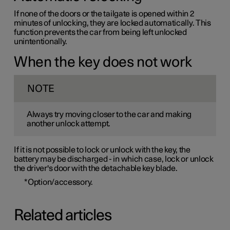
If none of the doors or the tailgate is opened within 2
minutes of unlocking, they are locked automatically. This
function prevents the car from being left unlocked
unintentionally.
When the key does not work
NOTE
Always try moving closer to the car and making
another unlock attempt.
If it is not possible to lock or unlock with the key, the
battery may be discharged - in which case, lock or unlock
the driver's door with the detachable key blade.
*
Option/accessory.
Related articles