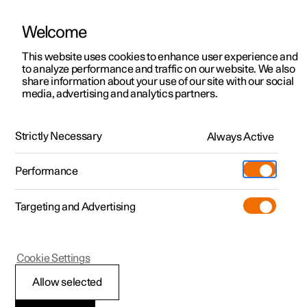
Welcome
This website uses cookies to enhance user experience and
to analyze performance and traffic on our website. We also
Manual
Video gallery
Software updates
share information about your use of our site with our social
media, advertising and analytics partners.
Locking and unlocking
Strictly Necessary
Always Active
Polestar 2 - 2024
Performance
Targeting and Advertising
Cookie Settings
Polestar 2
Allow selected
Locking and unlocking