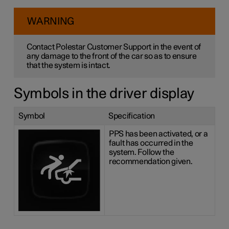
WARNING
Contact Polestar Customer Support in the event of
any damage to the front of the car so as to ensure
that the system is intact.
Symbols in the driver display
Symbol
Specification
PPS has been activated, or a
fault has occurred in the
system. Follow the
recommendation given.