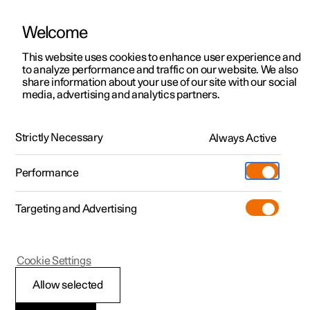
Welcome
This website uses cookies to enhance user experience and
to analyze performance and traffic on our website. We also
Manual
Video gallery
Software updates
share information about your use of our site with our social
media, advertising and analytics partners.
Safety
Strictly Necessary
Always Active
Polestar 2 - 2024
Performance
Targeting and Advertising
Cookie Settings
Polestar 2
Allow selected
Pedestrian Protection