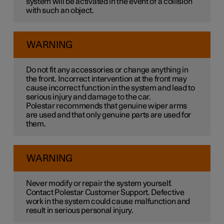
system will be activated in the event of a collision
with such an object.
WARNING
Do not fit any accessories or change anything in
the front. Incorrect intervention at the front may
cause incorrect function in the system and lead to
serious injury and damage to the car.
Polestar recommends that genuine wiper arms
are used and that only genuine parts are used for
them.
WARNING
Never modify or repair the system yourself.
Contact Polestar Customer Support. Defective
work in the system could cause malfunction and
result in serious personal injury.