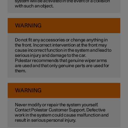
system will be activated in the event of a collision
with such an object.
WARNING
Do not fit any accessories or change anything in
the front. Incorrect intervention at the front may
cause incorrect function in the system and lead to
serious injury and damage to the car.
Polestar recommends that genuine wiper arms
are used and that only genuine parts are used for
them.
WARNING
Never modify or repair the system yourself.
Contact Polestar Customer Support. Defective
work in the system could cause malfunction and
result in serious personal injury.