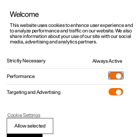
Welcome
This website uses cookies to enhance user experience and
to analyze performance and traffic on our website. We also
Manual
Video gallery
Software updates
share information about your use of our site with our social
media, advertising and analytics partners.
Safety
Strictly Necessary
Always Active
Polestar 2 - 2024
Performance
Targeting and Advertising
Cookie Settings
Polestar 2
Allow selected
Pedestrian Protection