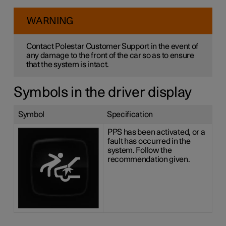
WARNING
Contact Polestar Customer Support in the event of
any damage to the front of the car so as to ensure
that the system is intact.
Symbols in the driver display
Symbol
Specification
PPS has been activated, or a
fault has occurred in the
system. Follow the
recommendation given.