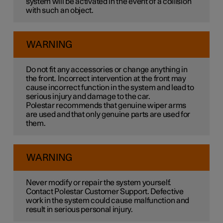
system will be activated in the event of a collision
with such an object.
WARNING
Do not fit any accessories or change anything in
the front. Incorrect intervention at the front may
cause incorrect function in the system and lead to
serious injury and damage to the car.
Polestar recommends that genuine wiper arms
are used and that only genuine parts are used for
them.
WARNING
Never modify or repair the system yourself.
Contact Polestar Customer Support. Defective
work in the system could cause malfunction and
result in serious personal injury.