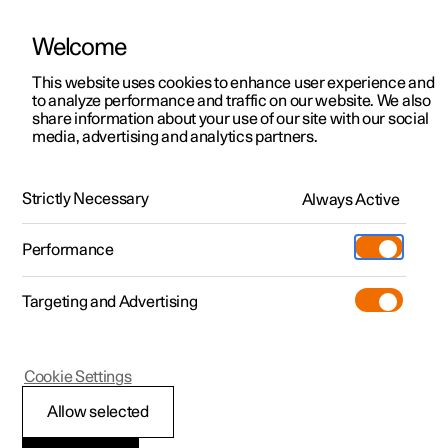
Welcome
This website uses cookies to enhance user experience and
to analyze performance and traffic on our website. We also
Manual
Video gallery
Software updates
share information about your use of our site with our social
media, advertising and analytics partners.
Safety
Strictly Necessary
Always Active
Polestar 2 - 2024
Performance
Targeting and Advertising
Cookie Settings
Polestar 2
Allow selected
Pedestrian Protection