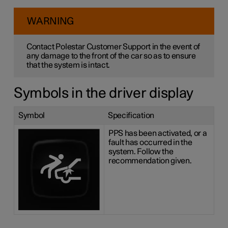
WARNING
Contact Polestar Customer Support in the event of
any damage to the front of the car so as to ensure
that the system is intact.
Symbols in the driver display
Symbol
Specification
PPS has been activated, or a
fault has occurred in the
system. Follow the
recommendation given.