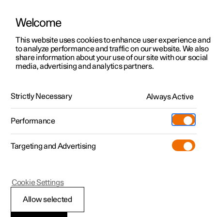
Welcome
This website uses cookies to enhance user experience and
to analyze performance and traffic on our website. We also
Manual
Video gallery
Software updates
share information about your use of our site with our social
media, advertising and analytics partners.
Locking and unlocking
Strictly Necessary
Always Active
Polestar 2 - 2024
Performance
Targeting and Advertising
Cookie Settings
Polestar 2
Allow selected
Activating and