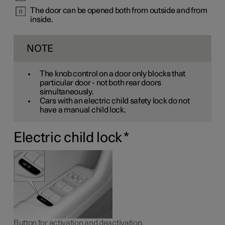
The door can be opened both from outside and from
inside.
NOTE
The knob control on a door only blocks that
particular door - not both rear doors
simultaneously.
Cars with an electric child safety lock do not
have a manual child lock.
Electric child lock
*
Button for activation and deactivation.