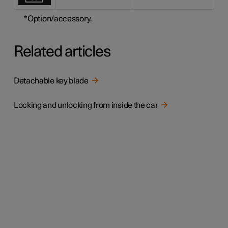
*
Option/accessory.
Related articles
Detachable key blade
Locking and unlocking from inside the car