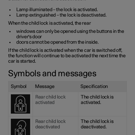
Lamp illuminated – the lock is activated.
Lamp extinguished – the lock is deactivated.
When the child lock is activated, the rear
windows can only be opened using the buttons in the
driver's door
doors cannot be opened from the inside.
If the child lock is activated when the car is switched off,
the function will continue to be activated the next time the
car is started.
Symbols and messages
Symbol
Message
Specification
Rear child lock
The child lock is
activated
activated.
Rear child lock
The child lock is
deactivated
deactivated.