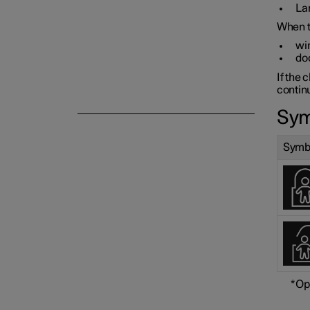
Lam
When th
win
do
If the 
Alarm
continu
Sym
Symb
*
Op