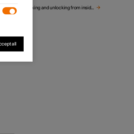
Locking and unlocking from inside the car
cept all