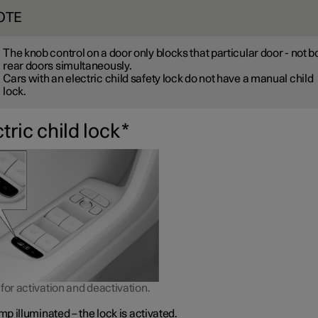
OTE
The knob control on a door only blocks that particular door - not b
rear doors simultaneously.
Cars with an electric child safety lock do not have a manual child
lock.
tric child lock
*
for activation and deactivation.
p illuminated – the lock is activated.