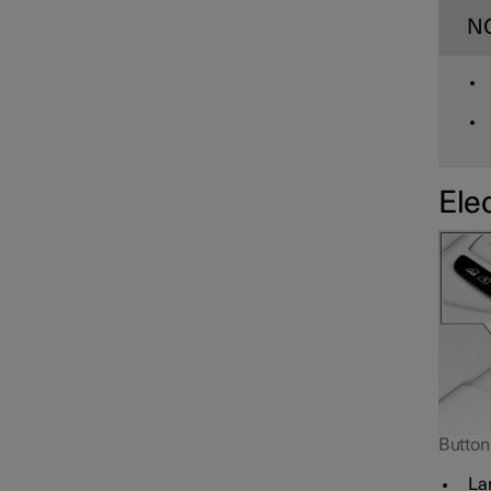
N
Elec
Button 
Lam