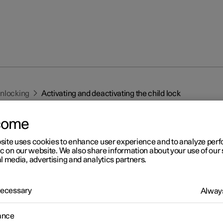
unlocking
Activating and deactivating the child lock
come
site uses cookies to enhance user experience and to analyze pe
ic on our website. We also share information about your use of our 
l media, advertising and analytics partners.
r 2
 Necessary
tivating and deactivating th
Always
ld lock
ance