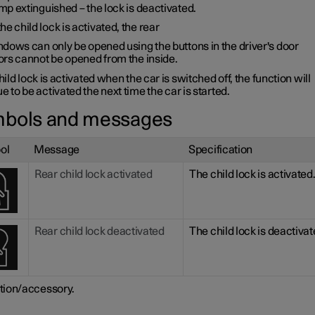
p extinguished – the lock is deactivated.
e child lock is activated, the rear
dows can only be opened using the buttons in the driver's door
ors cannot be opened from the inside.
child lock is activated when the car is switched off, the function will
e to be activated the next time the car is started.
bols and messages
ol
Message
Specification
Rear child lock activated
The child lock is activated
Rear child lock deactivated
The child lock is deactivat
tion/accessory.