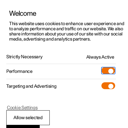
Welcome
This website uses cookies to enhance user experience and
to analyze performance and traffic on our website. We also
Manual
Video gallery
Software updates
share information about your use of our site with our social
media, advertising and analytics partners.
Seatbelts
Strictly Necessary
Always Active
Polestar 2 - 2024
Performance
Targeting and Advertising
Cookie Settings
Polestar 2
Allow selected
Putting on and taking