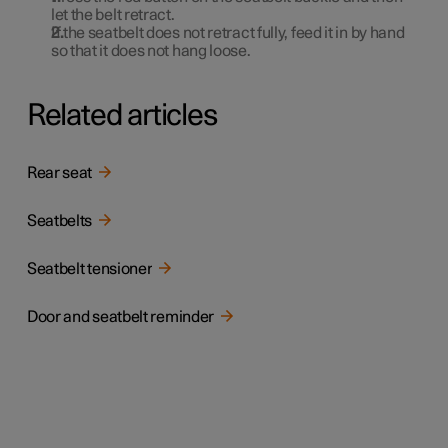
let the belt retract.
If the seatbelt does not retract fully, feed it in by hand
so that it does not hang loose.
Related articles
Rear seat
Seatbelts
Seatbelt tensioner
Door and seatbelt reminder