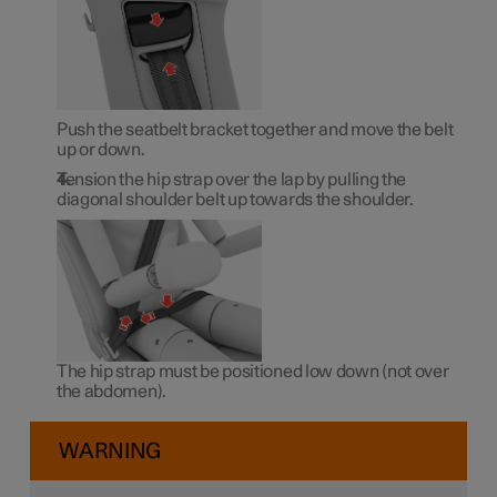
Push the seatbelt bracket together and move the belt
up or down.
Tension the hip strap over the lap by pulling the
diagonal shoulder belt up towards the shoulder.
The hip strap must be positioned low down (not over
the abdomen).
WARNING