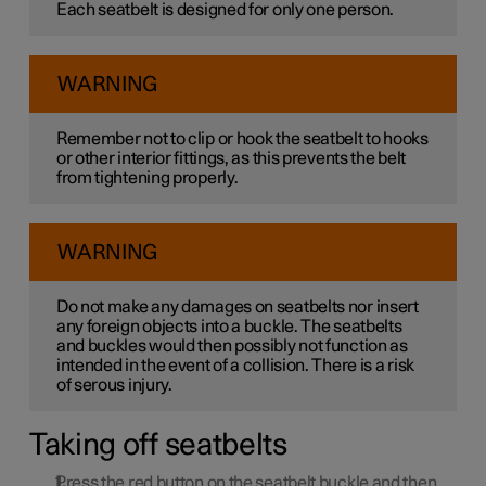
Each seatbelt is designed for only one person.
WARNING
Remember not to clip or hook the seatbelt to hooks
or other interior fittings, as this prevents the belt
from tightening properly.
WARNING
Do not make any damages on seatbelts nor insert
any foreign objects into a buckle. The seatbelts
and buckles would then possibly not function as
intended in the event of a collision. There is a risk
of serous injury.
Taking off seatbelts
Press the red button on the seatbelt buckle and then