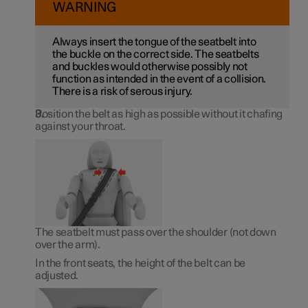
WARNING
Always insert the tongue of the seatbelt into
the buckle on the correct side. The seatbelts
and buckles would otherwise possibly not
function as intended in the event of a collision.
There is a risk of serous injury.
Position the belt as high as possible without it chafing
against your throat.
The seatbelt must pass over the shoulder (not down
over the arm).
In the front seats, the height of the belt can be
adjusted.