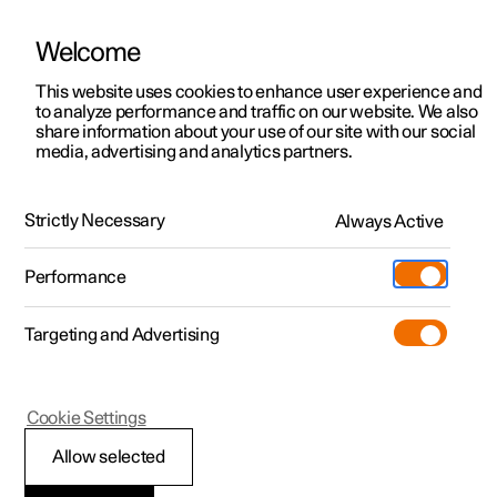
Welcome
This website uses cookies to enhance user experience and
to analyze performance and traffic on our website. We also
Manual
Video gallery
Software updates
share information about your use of our site with our social
media, advertising and analytics partners.
Seatbelts
Strictly Necessary
Always Active
Polestar 2 - 2024
Performance
Targeting and Advertising
Cookie Settings
Polestar 2
Allow selected
Putting on and taking