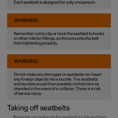
Each seatbelt is designed for only one person.
WARNING
Remember not to clip or hook the seatbelt to hooks
or other interior fittings, as this prevents the belt
from tightening properly.
WARNING
Do not make any damages on seatbelts nor insert
any foreign objects into a buckle. The seatbelts
and buckles would then possibly not function as
intended in the event of a collision. There is a risk
of serous injury.
Taking off seatbelts
Press the red button on the seatbelt buckle and then