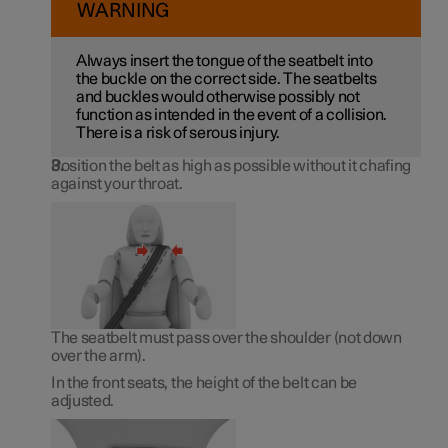
WARNING
Always insert the tongue of the seatbelt into
the buckle on the correct side. The seatbelts
and buckles would otherwise possibly not
function as intended in the event of a collision.
There is a risk of serous injury.
Position the belt as high as possible without it chafing
against your throat.
The seatbelt must pass over the shoulder (not down
over the arm).
In the front seats, the height of the belt can be
adjusted.