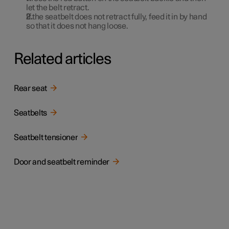
let the belt retract.
If the seatbelt does not retract fully, feed it in by hand
so that it does not hang loose.
Related articles
Rear seat
Seatbelts
Seatbelt tensioner
Door and seatbelt reminder