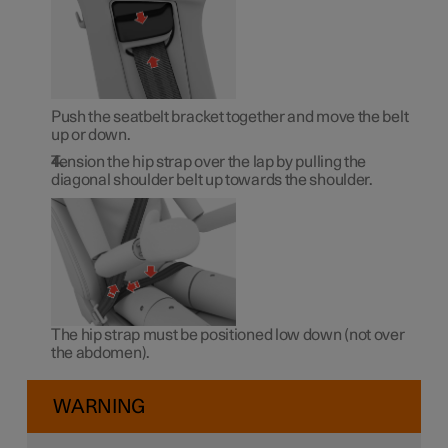
Push the seatbelt bracket together and move the belt
up or down.
Tension the hip strap over the lap by pulling the
diagonal shoulder belt up towards the shoulder.
The hip strap must be positioned low down (not over
the abdomen).
WARNING