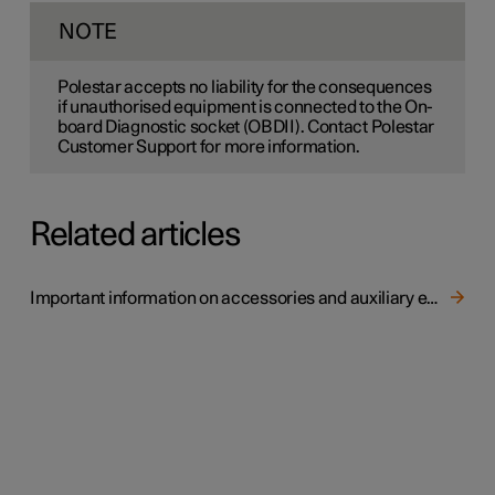
NOTE
Polestar accepts no liability for the consequences
if unauthorised equipment is connected to the On-
board Diagnostic socket (OBDII). Contact Polestar
Customer Support for more information.
Related articles
Important information on accessories and auxiliary equipment