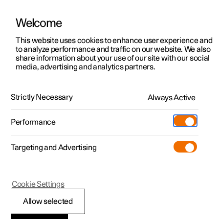
Welcome
This website uses cookies to enhance user experience and
to analyze performance and traffic on our website. We also
Manual
Video gallery
Software updates
share information about your use of our site with our social
media, advertising and analytics partners.
Your Polestar
Strictly Necessary
Always Active
Polestar 2 - 2024
Performance
Targeting and Advertising
Cookie Settings
Polestar 2
Allow selected
Connection of