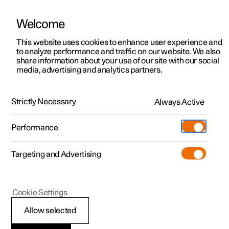
Welcome
This website uses cookies to enhance user experience and
to analyze performance and traffic on our website. We also
Manual
Video gallery
Software updates
share information about your use of our site with our social
media, advertising and analytics partners.
Your Polestar
Strictly Necessary
Always Active
Polestar 2 - 2024
Performance
Targeting and Advertising
Cookie Settings
Polestar 2
Allow selected
Connection of