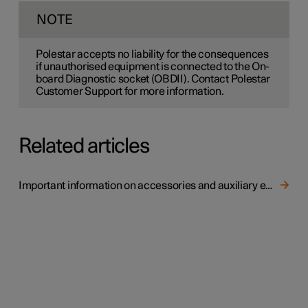
NOTE
Polestar accepts no liability for the consequences
if unauthorised equipment is connected to the On-
board Diagnostic socket (OBDII). Contact Polestar
Customer Support for more information.
Related articles
Important information on accessories and auxiliary equipment