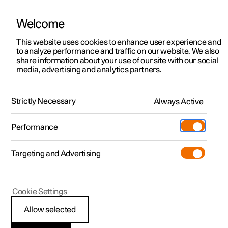
Welcome
This website uses cookies to enhance user experience and
to analyze performance and traffic on our website. We also
Manual
Video gallery
Software updates
share information about your use of our site with our social
media, advertising and analytics partners.
Exterior lighting
Strictly Necessary
Always Active
Polestar 2 - 2024
Performance
Targeting and Advertising
Cookie Settings
Polestar 2
Allow selected
Using main beam