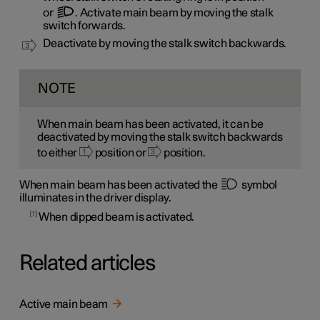
or
. Activate main beam by moving the stalk
switch forwards.
Deactivate by moving the stalk switch backwards.
NOTE
When main beam has been activated, it can be
deactivated by moving the stalk switch backwards
to either
position or
position.
When main beam has been activated the
symbol
illuminates in the driver display.
1
When dipped beam is activated.
Related articles
Active main beam