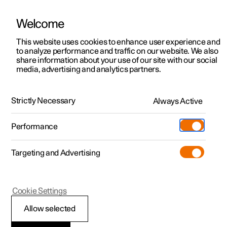
Welcome
This website uses cookies to enhance user experience and
to analyze performance and traffic on our website. We also
Manual
Video gallery
Software updates
share information about your use of our site with our social
media, advertising and analytics partners.
Exterior lighting
Strictly Necessary
Always Active
Polestar 2 - 2024
Performance
Targeting and Advertising
Cookie Settings
Polestar 2
Allow selected
Using main beam