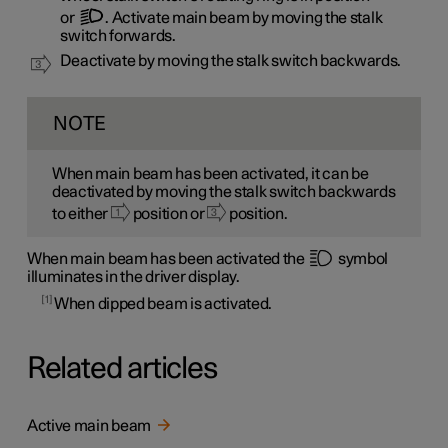
or
. Activate main beam by moving the stalk
switch forwards.
Deactivate by moving the stalk switch backwards.
NOTE
When main beam has been activated, it can be
deactivated by moving the stalk switch backwards
to either
position or
position.
When main beam has been activated the
symbol
illuminates in the driver display.
1
When dipped beam is activated.
Related articles
Active main beam