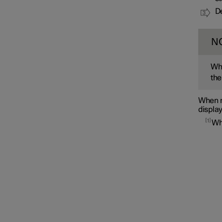
De
N
Whe
the
When m
display
1
Wh
Interior lighting