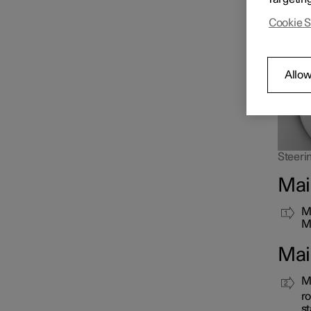
as long
Cookie S
Allow
Steerin
Mai
Mo
Ma
Mai
Ma
ro
st