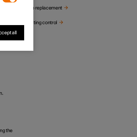
Bulb replacement
Lighting control
cept all
n.
ng the