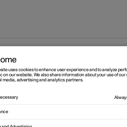
 main beam
come
site uses cookies to enhance user experience and to analyze pe
ic on our website. We also share information about your use of our 
l media, advertising and analytics partners.
 Necessary
Always
r 2
ing main beam
ance
am is operated with the left-hand stalk switch. Main beam is the 
st lighting and should be used when driving in the dark for better vis
g and Advertising