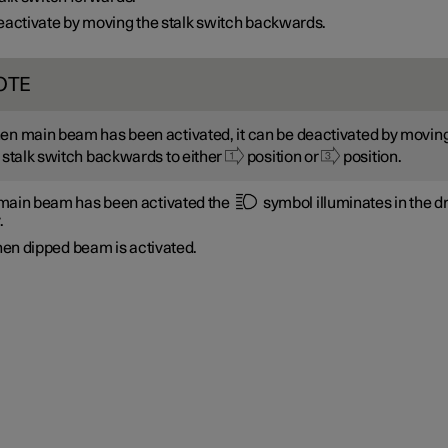
activate by moving the stalk switch backwards.
OTE
n main beam has been activated, it can be deactivated by movin
 stalk switch backwards to either
position or
position.
ain beam has been activated the
symbol illuminates in the dr
.
en dipped beam is activated.