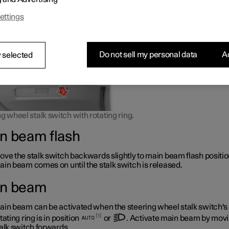
 as it does not dazzle other road users.
ettings
Do not sell my personal data
Ac
 selected
g wheel stalk switch with rotating ring.
n beam flash
ve the stalk switch backwards slightly to main beam flash positio
in beam comes on until the stalk switch is released.
n beam
in beam can be activated when the steering wheel stalk switch's
1
tating ring is in position
or
. Activate main beam by movi
alk switch forwards.