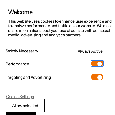
Welcome
This website uses cookies to enhance user experience and
to analyze performance and traffic on our website. We also
Manual
Video gallery
Software updates
share information about your use of our site with our social
media, advertising and analytics partners.
Foot brake
Strictly Necessary
Always Active
Polestar 2 - 2024
Performance
Targeting and Advertising
Cookie Settings
Polestar 2
Allow selected
Foot brake