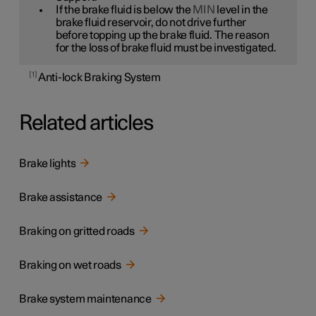
If the brake fluid is below the
MIN
level in the
brake fluid reservoir, do not drive further
before topping up the brake fluid. The reason
for the loss of brake fluid must be investigated.
1
Anti-lock Braking System
Related articles
Brake lights
Brake assistance
Braking on gritted roads
Braking on wet roads
Brake system maintenance