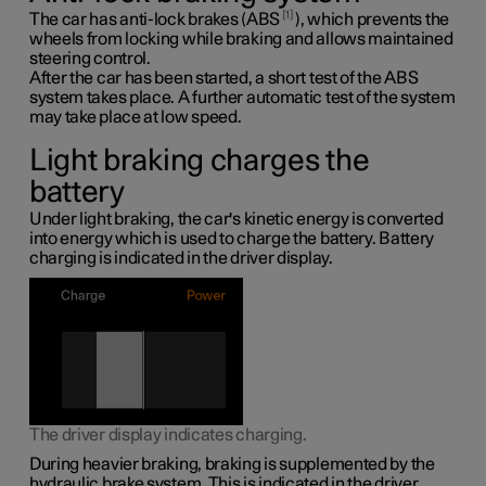
1
The car has anti-lock brakes (ABS
), which prevents the
wheels from locking while braking and allows maintained
steering control.
After the car has been started, a short test of the ABS
system takes place. A further automatic test of the system
may take place at low speed.
Light braking charges the
battery
Under light braking, the car's kinetic energy is converted
into energy which is used to charge the battery. Battery
charging is indicated in the driver display.
The driver display indicates charging.
During heavier braking, braking is supplemented by the
hydraulic brake system. This is indicated in the driver