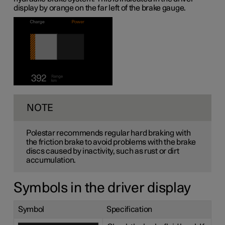
display by orange on the far left of the brake gauge.
NOTE
Polestar recommends regular hard braking with
the friction brake to avoid problems with the brake
discs caused by inactivity, such as rust or dirt
accumulation.
Symbols in the driver display
Symbol
Specification