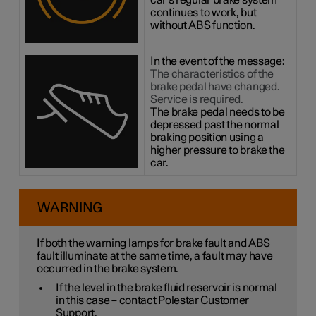
car's regular brake system
continues to work, but
without ABS function.
In the event of the message:
The characteristics of the
brake pedal have changed.
Service is required.
The brake pedal needs to be
depressed past the normal
braking position using a
higher pressure to brake the
car.
WARNING
If both the warning lamps for brake fault and ABS
fault illuminate at the same time, a fault may have
occurred in the brake system.
If the level in the brake fluid reservoir is normal
in this case – contact Polestar Customer
Support.