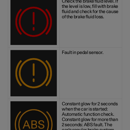
Check the brake fluid level. If
the level is low, fill with brake
fluid and check for the cause
of the brake fluid loss.
Fault in pedal sensor.
Constant glow for 2 seconds
when the car is started:
Automatic function check.
Constant glow for more than
2 seconds: ABS fault. The