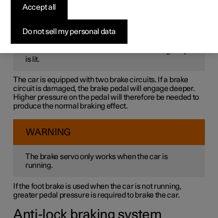
The foot brake is part of the brake system.
Accept all
WARNING
Do not sell my personal data
Never drive the car when the brake warning lamp
is lit.
The car is equipped with two brake circuits. If a brake
circuit is damaged, the brake pedal will engage deeper.
Higher pressure on the pedal will therefore be needed to
produce the normal braking effect.
WARNING
The brake servo only works when the car is
running.
If the foot brake is used when the car is not running,
greater pedal pressure is required to brake the car.
Anti-lock braking system