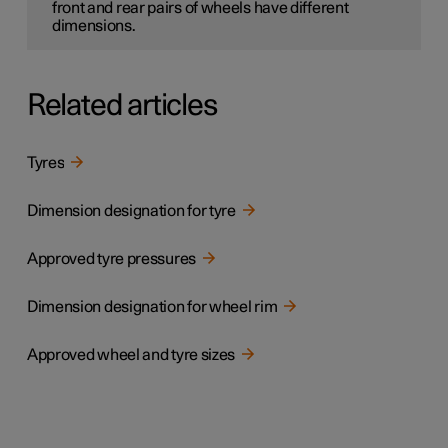
front and rear pairs of wheels have different
dimensions.
Related articles
Tyres
Dimension designation for tyre
Approved tyre pressures
Dimension designation for wheel rim
Approved wheel and tyre sizes