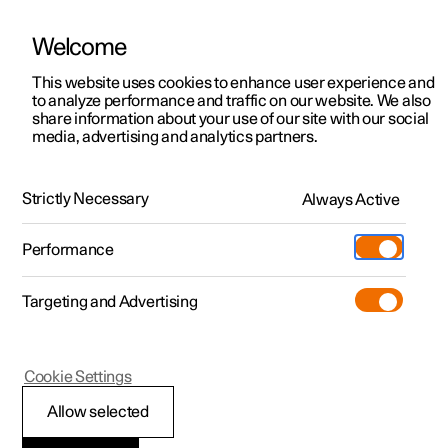
Welcome
This website uses cookies to enhance user experience and
to analyze performance and traffic on our website. We also
Manual
Video gallery
Software updates
share information about your use of our site with our social
media, advertising and analytics partners.
Tyres
Strictly Necessary
Always Active
Polestar 2 - 2024
Performance
Targeting and Advertising
Cookie Settings
Polestar 2
Allow selected
Tyres' rotation direction