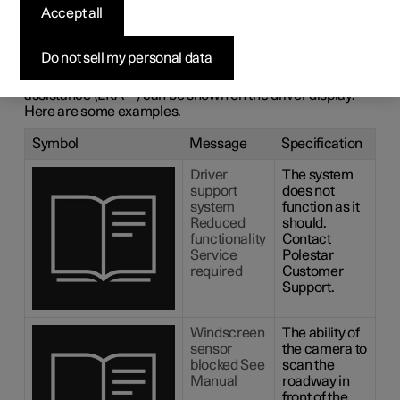
messages for lane
Accept all
assistance
Do not sell my personal data
A number of symbols and messages regarding lane
1
assistance (LKA
) can be shown on the driver display.
Here are some examples.
Symbol
Message
Specification
Driver
The system
support
does not
system
function as it
Reduced
should.
functionality
Contact
Service
Polestar
required
Customer
Support.
Windscreen
The ability of
sensor
the camera to
blocked See
scan the
Manual
roadway in
front of the