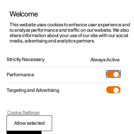
Welcome
This website uses cookies to enhance user experience and
to analyze performance and traffic on our website. We also
Manual
Video gallery
Software updates
share information about your use of our site with our social
media, advertising and analytics partners.
Lane assistance
Strictly Necessary
Always Active
Polestar 2 - 2024
Performance
Targeting and Advertising
Cookie Settings
Polestar 2
Allow selected
Symbols and