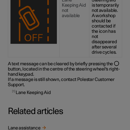
Lane
Steering aid
Keeping Aid
is temporarily
not
not available.
available
A workshop
should be
contacted if
the icon has
not
disappeared
after several
drive cycles.
A text message can be cleared by briefly pressing the
button, located in the centre of the steering wheel's right-
hand keypad.
If a message is still shown, contact Polestar Customer
Support.
1
Lane Keeping Aid
Related articles
Lane assistance