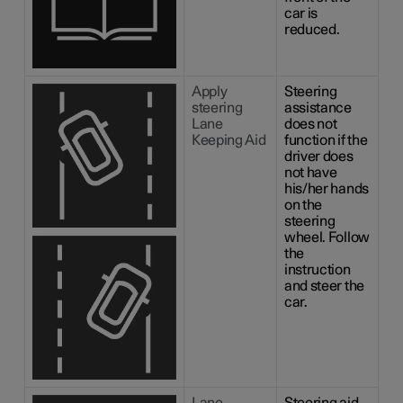
car is
reduced.
Apply
Steering
steering
assistance
Lane
does not
Keeping Aid
function if the
driver does
not have
his/her hands
on the
steering
wheel. Follow
the
instruction
and steer the
car.