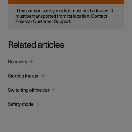
If the car is in safety mode it must not be towed. It
must be transported from its location. Contact
Polestar Customer Support.
Related articles
Recovery
Starting the car
Switching off the car
Safety mode