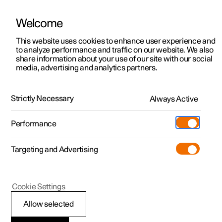
Welcome
This website uses cookies to enhance user experience and
to analyze performance and traffic on our website. We also
Manual
Video gallery
Software updates
share information about your use of our site with our social
media, advertising and analytics partners.
Safety mode
Strictly Necessary
Always Active
Polestar 2 - 2024
Performance
Targeting and Advertising
Cookie Settings
Polestar 2
Allow selected
Starting and moving