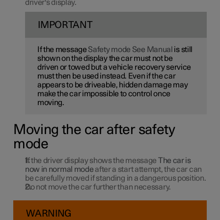
driver's display.
IMPORTANT
If the message
Safety mode See Manual
is still
shown on the display the car must not be
driven or towed but a vehicle recovery service
must then be used instead. Even if the car
appears to be driveable, hidden damage may
make the car impossible to control once
moving.
Moving the car after safety
mode
If the driver display shows the message
The car is
now in normal mode
after a start attempt, the car can
be carefully moved if standing in a dangerous position.
Do not move the car further than necessary.
WARNING