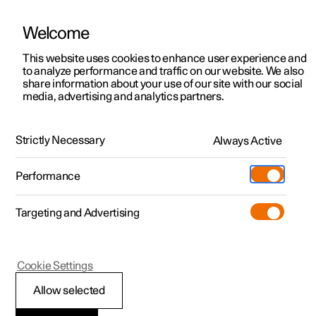
Welcome
This website uses cookies to enhance user experience and
to analyze performance and traffic on our website. We also
Manual
Video gallery
Software updates
share information about your use of our site with our social
media, advertising and analytics partners.
User profiles
Strictly Necessary
Always Active
Polestar 2 - 2024
Performance
Targeting and Advertising
Cookie Settings
Polestar 2
Allow selected
Link account to user