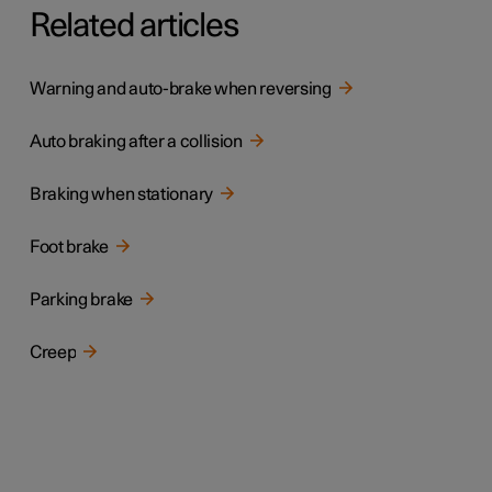
Related articles
Warning and auto-brake when reversing
Auto braking after a collision
Braking when stationary
Foot brake
Parking brake
Creep