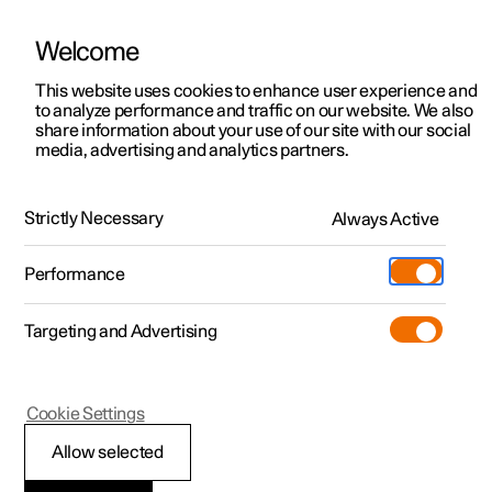
Welcome
This website uses cookies to enhance user experience and
to analyze performance and traffic on our website. We also
Manual
Video gallery
Software updates
share information about your use of our site with our social
media, advertising and analytics partners.
Brakes
Strictly Necessary
Always Active
Polestar 2 - 2024
Performance
Targeting and Advertising
Cookie Settings
Polestar 2
Allow selected
Brake functions