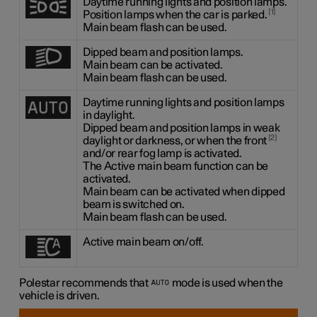
Daytime running lights and position lamps.
1
Position lamps when the car is parked.
Main beam flash can be used.
Dipped beam and position lamps.
Main beam can be activated.
Main beam flash can be used.
Daytime running lights and position lamps
in daylight.
Dipped beam and position lamps in weak
2
daylight or darkness, or when the front
and/or rear fog lamp is activated.
The Active main beam function can be
activated.
Main beam can be activated when dipped
beam is switched on.
Main beam flash can be used.
Active main beam on/off.
Polestar recommends that
mode is used when the
vehicle is driven.