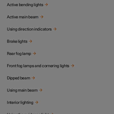
Active bending lights
Active main beam
Using direction indicators
Brake lights
Rear fog lamp
Front fog lamps and cornering lights
Dipped beam
Using main beam
Interior lighting