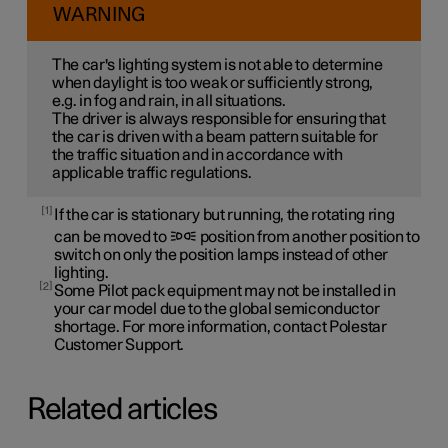
WARNING
The car's lighting system is not able to determine
when daylight is too weak or sufficiently strong,
e.g. in fog and rain, in all situations.
The driver is always responsible for ensuring that
the car is driven with a beam pattern suitable for
the traffic situation and in accordance with
applicable traffic regulations.
1
If the car is stationary but running, the rotating ring
can be moved to
position from another position to
switch on only the position lamps instead of other
lighting.
2
Some Pilot pack equipment may not be installed in
your car model due to the global semiconductor
shortage. For more information, contact Polestar
Customer Support.
Related articles