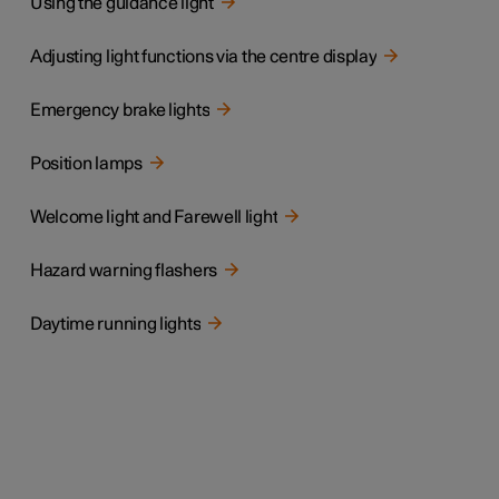
Using the guidance light
Adjusting light functions via the centre display
Emergency brake lights
Position lamps
Welcome light and Farewell light
Hazard warning flashers
Daytime running lights