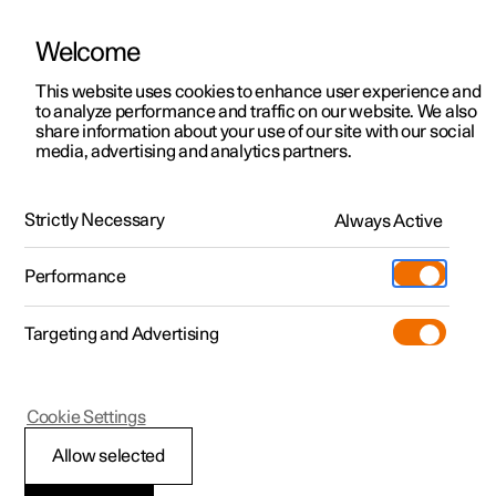
Welcome
This website uses cookies to enhance user experience and
to analyze performance and traffic on our website. We also
Manual
Video gallery
Software updates
share information about your use of our site with our social
media, advertising and analytics partners.
Lighting
Strictly Necessary
Always Active
Polestar 2 - 2024
Performance
Targeting and Advertising
Cookie Settings
Polestar 2
Allow selected
Lighting control