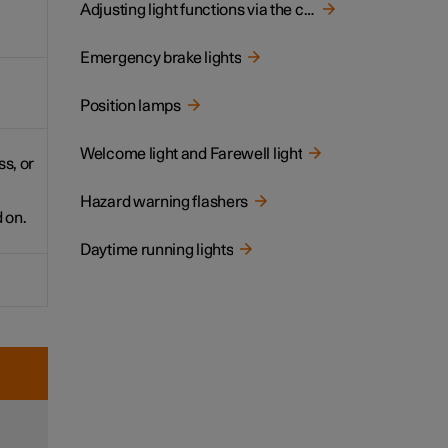
Adjusting light functions via the centre display
Emergency brake lights
Position lamps
Welcome light and Farewell light
s, or
Hazard warning flashers
 on.
Daytime running lights