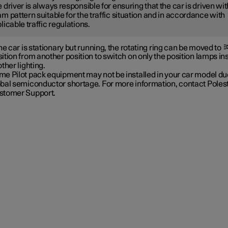
 driver is always responsible for ensuring that the car is driven wit
m pattern suitable for the traffic situation and in accordance with
licable traffic regulations.
the car is stationary but running, the rotating ring can be moved to
ition from another position to switch on only the position lamps in
other lighting.
e Pilot pack equipment may not be installed in your car model due
obal semiconductor shortage. For more information, contact Poles
stomer Support.