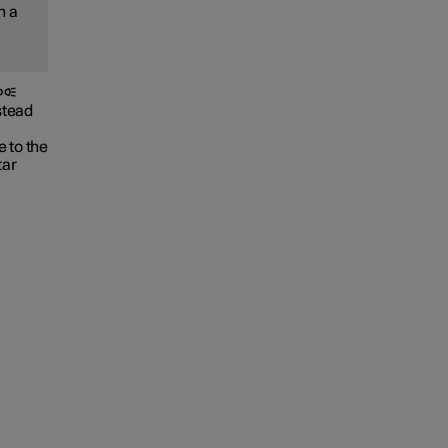
h a
stead
 to the
tar