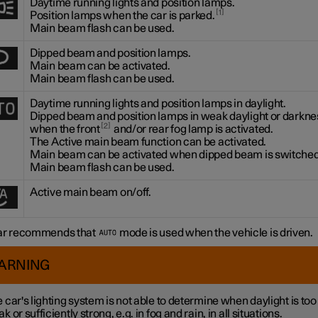
Daytime running lights and position lamps.
1
Position lamps when the car is parked.
Main beam flash can be used.
Dipped beam and position lamps.
Main beam can be activated.
Main beam flash can be used.
Daytime running lights and position lamps in daylight.
Dipped beam and position lamps in weak daylight or darknes
2
when the front
and/or rear fog lamp is activated.
The Active main beam function can be activated.
Main beam can be activated when dipped beam is switched
Main beam flash can be used.
Active main beam on/off.
ar recommends that
mode is used when the vehicle is driven.
ARNING
 car's lighting system is not able to determine when daylight is too
k or sufficiently strong, e.g. in fog and rain, in all situations.