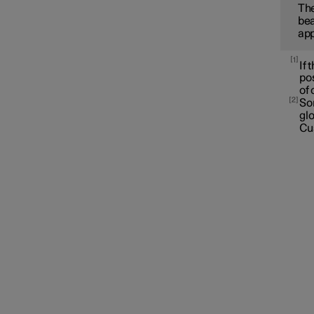
The
bea
app
1
If 
pos
of 
2
Som
gl
Cu