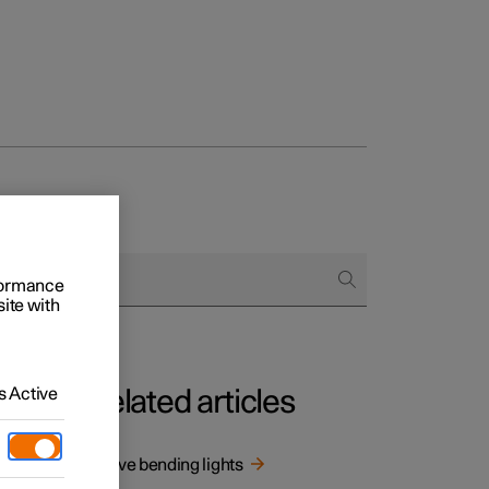
rformance
site with
 Active
Related articles
r
Active bending lights
ing.