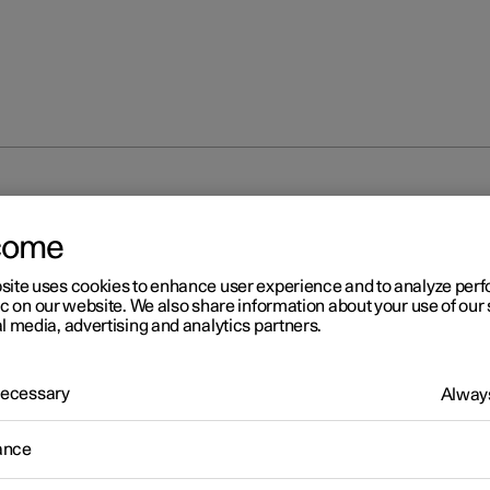
come
site uses cookies to enhance user experience and to analyze pe
ic on our website. We also share information about your use of our 
l media, advertising and analytics partners.
 Necessary
Always
r 2
ghting control
ance
ferent lighting controls are used to control both exterior and interio
g. The left-hand stalk switch activates and adjusts the exterior light