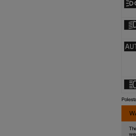
Polest
W
The
wea