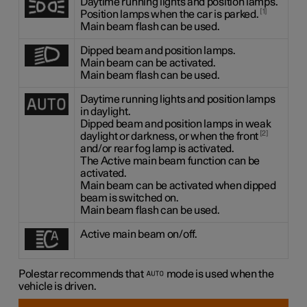
Daytime running lights and position lamps.
1
Position lamps when the car is parked.
Main beam flash can be used.
Dipped beam and position lamps.
Main beam can be activated.
Main beam flash can be used.
Daytime running lights and position lamps
in daylight.
Dipped beam and position lamps in weak
2
daylight or darkness, or when the front
and/or rear fog lamp is activated.
The Active main beam function can be
activated.
Main beam can be activated when dipped
beam is switched on.
Main beam flash can be used.
Active main beam on/off.
Polestar recommends that
mode is used when the
vehicle is driven.