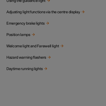
Using the guidance light
Adjusting light functions via the centre display
Emergency brake lights
Position lamps
Welcome light and Farewell light
Hazard warning flashers
Daytime running lights