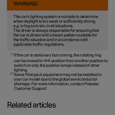
WARNING
The car's lighting system is not able to determine
when daylight is too weak or sufficiently strong,
e.g. in fog and rain, in all situations.
The driver is always responsible for ensuring that
the car is driven with a beam pattern suitable for
the traffic situation and in accordance with
applicable traffic regulations.
1
If the car is stationary but running, the rotating ring
can be moved to
position from another position to
switch on only the position lamps instead of other
lighting.
2
Some Pilot pack equipment may not be installed in
your car model due to the global semiconductor
shortage. For more information, contact Polestar
Customer Support.
Related articles