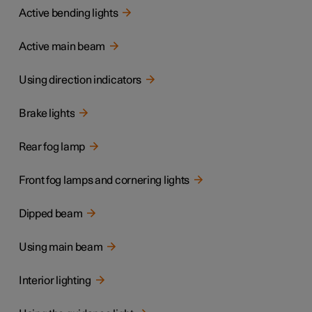
Active bending lights
Active main beam
Using direction indicators
Brake lights
Rear fog lamp
Front fog lamps and cornering lights
Dipped beam
Using main beam
Interior lighting