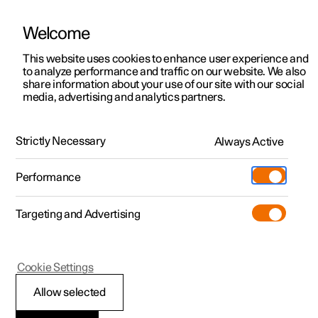
Welcome
This website uses cookies to enhance user experience and
to analyze performance and traffic on our website. We also
Manual
Video gallery
Software updates
share information about your use of our site with our social
media, advertising and analytics partners.
Lighting
Strictly Necessary
Always Active
Polestar 2 - 2024
Performance
Targeting and Advertising
Cookie Settings
Polestar 2
Allow selected
Lighting control