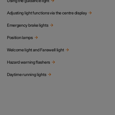
Using the guidance light
Adjusting light functions via the centre display
Emergency brake lights
Position lamps
Welcome light and Farewell light
Hazard warning flashers
Daytime running lights