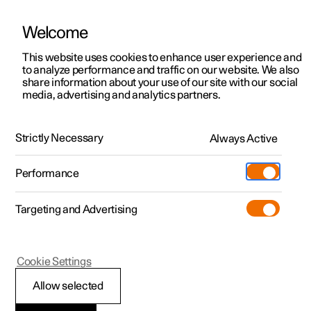
Welcome
This website uses cookies to enhance user experience and
to analyze performance and traffic on our website. We also
Manual
Video gallery
Software updates
share information about your use of our site with our social
media, advertising and analytics partners.
Lighting
Strictly Necessary
Always Active
Polestar 2 - 2024
Performance
Targeting and Advertising
Cookie Settings
Polestar 2
Allow selected
Lighting control