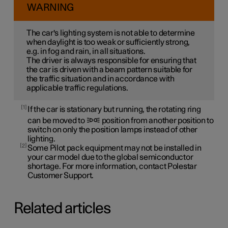
WARNING
The car's lighting system is not able to determine
when daylight is too weak or sufficiently strong,
e.g. in fog and rain, in all situations.
The driver is always responsible for ensuring that
the car is driven with a beam pattern suitable for
the traffic situation and in accordance with
applicable traffic regulations.
1
If the car is stationary but running, the rotating ring
can be moved to
position from another position to
switch on only the position lamps instead of other
lighting.
2
Some Pilot pack equipment may not be installed in
your car model due to the global semiconductor
shortage. For more information, contact Polestar
Customer Support.
Related articles