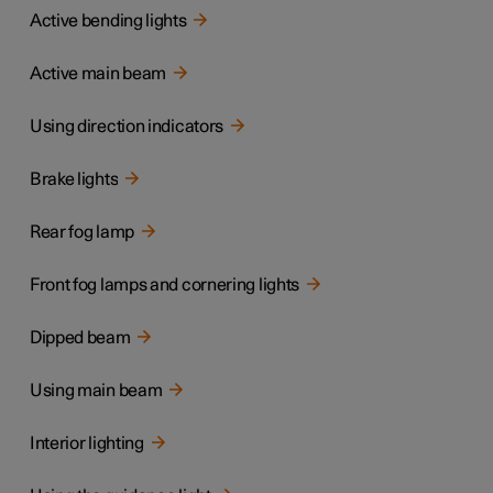
Active bending lights
Active main beam
Using direction indicators
Brake lights
Rear fog lamp
Front fog lamps and cornering lights
Dipped beam
Using main beam
Interior lighting