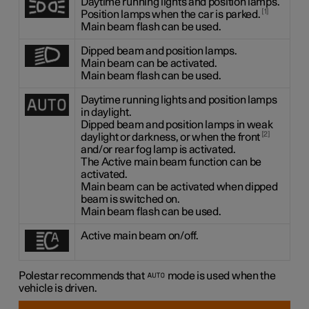
Daytime running lights and position lamps.
1
Position lamps when the car is parked.
Main beam flash can be used.
Dipped beam and position lamps.
Main beam can be activated.
Main beam flash can be used.
Daytime running lights and position lamps
in daylight.
Dipped beam and position lamps in weak
2
daylight or darkness, or when the front
and/or rear fog lamp is activated.
The Active main beam function can be
activated.
Main beam can be activated when dipped
beam is switched on.
Main beam flash can be used.
Active main beam on/off.
Polestar recommends that
mode is used when the
vehicle is driven.