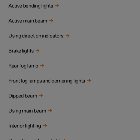
Active bending lights
Active main beam
Using direction indicators
Brake lights
Rear fog lamp
Front fog lamps and cornering lights
Dipped beam
Using main beam
Interior lighting