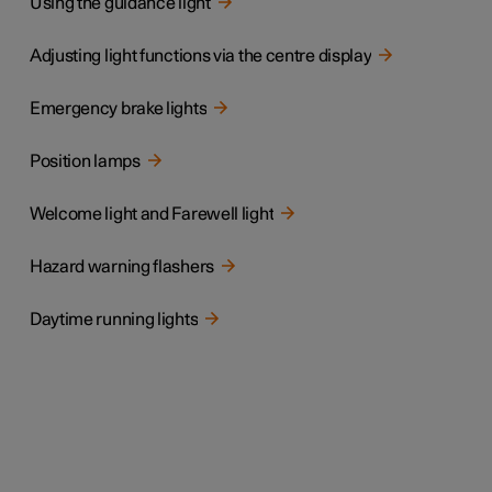
Using the guidance light
Adjusting light functions via the centre display
Emergency brake lights
Position lamps
Welcome light and Farewell light
Hazard warning flashers
Daytime running lights