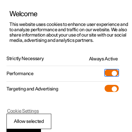
Welcome
This website uses cookies to enhance user experience and
to analyze performance and traffic on our website. We also
Manual
Video gallery
Software updates
share information about your use of our site with our social
media, advertising and analytics partners.
Lighting
Strictly Necessary
Always Active
Polestar 2 - 2024
Performance
Targeting and Advertising
Cookie Settings
Polestar 2
Allow selected
Lighting control