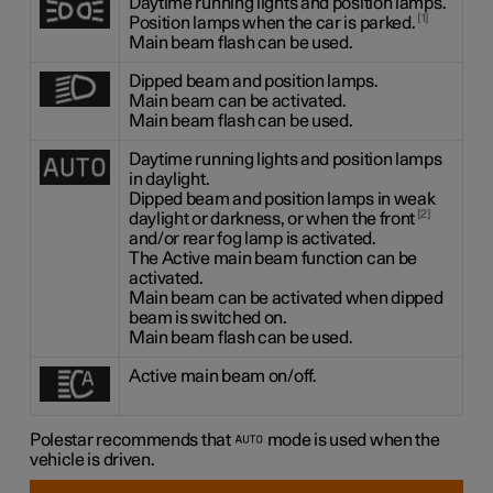
Daytime running lights and position lamps.
1
Position lamps when the car is parked.
Main beam flash can be used.
Dipped beam and position lamps.
Main beam can be activated.
Main beam flash can be used.
Daytime running lights and position lamps
in daylight.
Dipped beam and position lamps in weak
2
daylight or darkness, or when the front
and/or rear fog lamp is activated.
The Active main beam function can be
activated.
Main beam can be activated when dipped
beam is switched on.
Main beam flash can be used.
Active main beam on/off.
Polestar recommends that
mode is used when the
vehicle is driven.