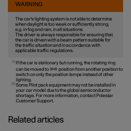
WARNING
The car's lighting system is not able to determine
when daylight is too weak or sufficiently strong,
e.g. in fog and rain, in all situations.
The driver is always responsible for ensuring that
the car is driven with a beam pattern suitable for
the traffic situation and in accordance with
applicable traffic regulations.
1
If the car is stationary but running, the rotating ring
can be moved to
position from another position to
switch on only the position lamps instead of other
lighting.
2
Some Pilot pack equipment may not be installed in
your car model due to the global semiconductor
shortage. For more information, contact Polestar
Customer Support.
Related articles