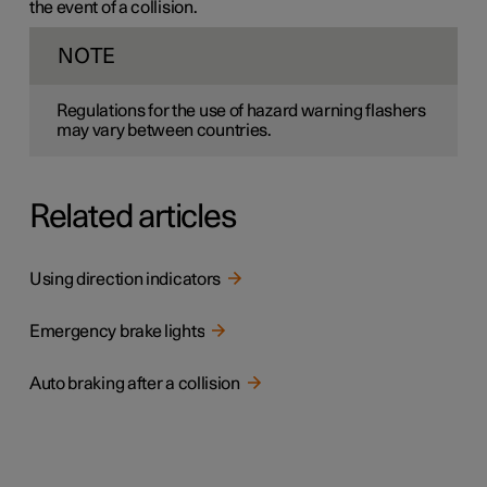
the event of a collision.
NOTE
Regulations for the use of hazard warning flashers
may vary between countries.
Related articles
Using direction indicators
Emergency brake lights
Auto braking after a collision