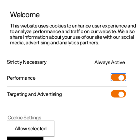
Welcome
This website uses cookies to enhance user experience and
to analyze performance and traffic on our website. We also
Manual
Video gallery
Software updates
share information about your use of our site with our social
media, advertising and analytics partners.
Exterior lighting
Strictly Necessary
Always Active
Polestar 2 - 2024
Performance
Targeting and Advertising
Cookie Settings
Polestar 2
Allow selected
Hazard warning