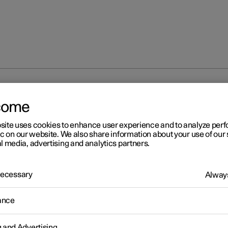
 warning flashers
come
site uses cookies to enhance user experience and to analyze pe
ic on our website. We also share information about your use of our 
l media, advertising and analytics partners.
 Necessary
Always
r 2
zard warning flashers
ance
warning flashers warn other road users by means of all of the car
on indicators being activated simultaneously. The function can be 
g and Advertising