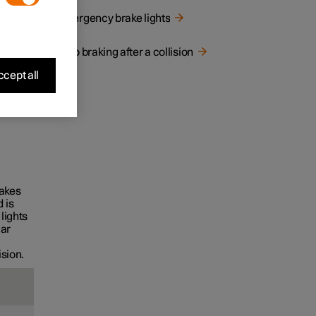
Emergency brake lights
Auto braking after a collision
cept all
rakes
 is
lights
car
ision.