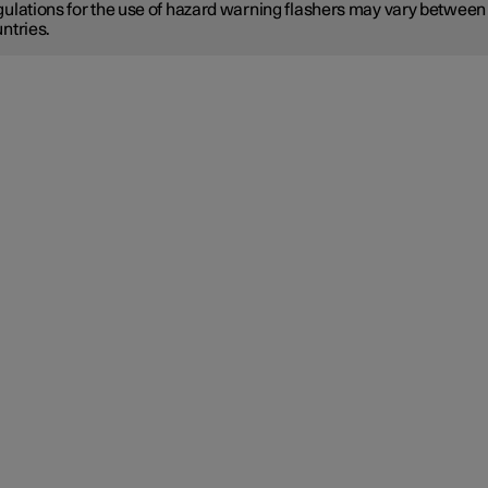
ulations for the use of hazard warning flashers may vary between
ntries.