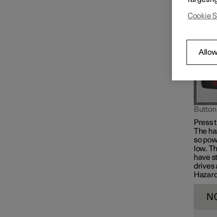
give a 
Cookie S
Allow
Button 
Press t
The ha
so powe
low. Th
have s
drives 
Hazard 
N