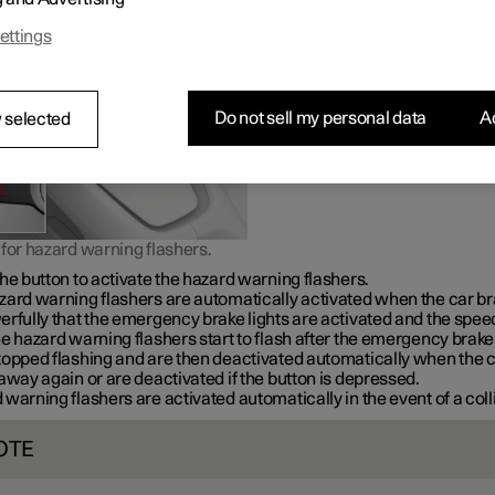
warning in the event of traffic hazards.
ettings
Do not sell my personal data
Ac
 selected
for hazard warning flashers.
he button to activate the hazard warning flashers.
zard warning flashers are automatically activated when the car b
rfully that the emergency brake lights are activated and the speed
e hazard warning flashers start to flash after the emergency brake 
topped flashing and are then deactivated automatically when the 
away again or are deactivated if the button is depressed.
warning flashers are activated automatically in the event of a coll
OTE