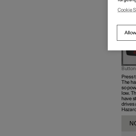
give a 
Cookie S
Allow
Button 
Press t
The ha
so powe
low. Th
have s
drives 
Hazard 
N