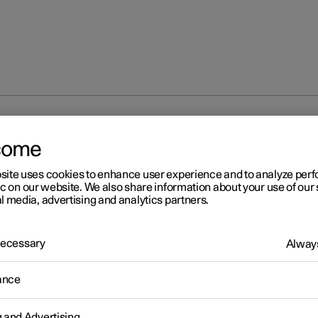
 warning flashers
come
site uses cookies to enhance user experience and to analyze pe
ic on our website. We also share information about your use of our 
l media, advertising and analytics partners.
 Necessary
Always
r 2
zard warning flashers
ance
warning flashers warn other road users by means of all of the car
on indicators being activated simultaneously. The function can be 
g and Advertising