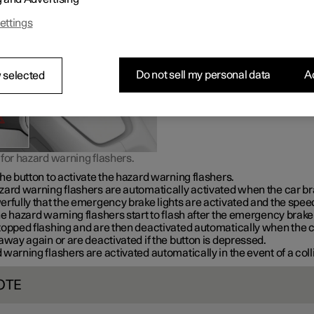
warning in the event of traffic hazards.
ettings
Do not sell my personal data
Ac
 selected
for hazard warning flashers.
he button to activate the hazard warning flashers.
zard warning flashers are automatically activated when the car b
rfully that the emergency brake lights are activated and the speed
e hazard warning flashers start to flash after the emergency brake 
topped flashing and are then deactivated automatically when the 
away again or are deactivated if the button is depressed.
warning flashers are activated automatically in the event of a coll
OTE