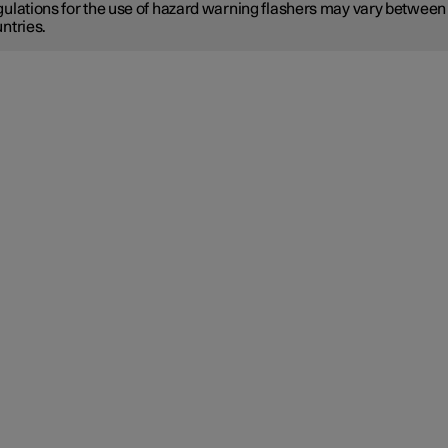
ulations for the use of hazard warning flashers may vary between
ntries.