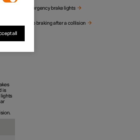
Emergency brake lights
Auto braking after a collision
cept all
rakes
 is
lights
car
ision.