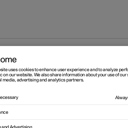
 modes
come
site uses cookies to enhance user experience and to analyze pe
ic on our website. We also share information about your use of our 
l media, advertising and analytics partners.
 Necessary
Always
r 2
age modes
ance
r has three different usage modes that make various car functions
le.
g and Advertising