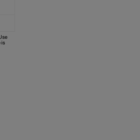
 Use
 is