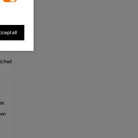
e. The
cept all
ple.
itched
e
as
hen