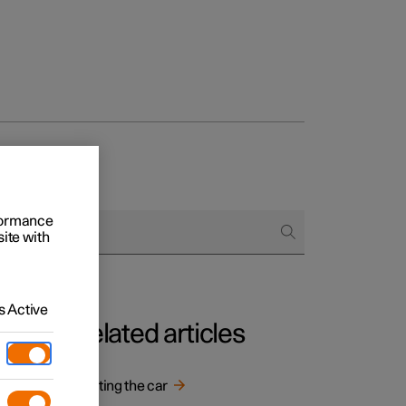
rformance
site with
 Active
Related articles
Starting the car