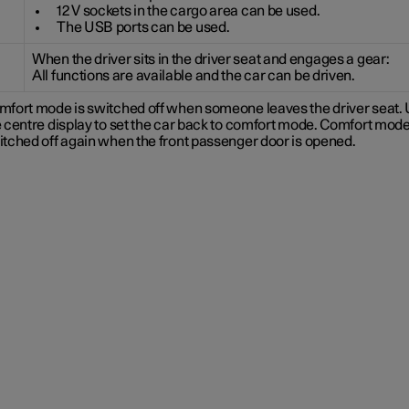
12 V sockets in the cargo area can be used.
The USB ports can be used.
When the driver sits in the driver seat and engages a gear:
All functions are available and the car can be driven.
mfort mode is switched off when someone leaves the driver seat.
 centre display to set the car back to comfort mode. Comfort mode
itched off again when the front passenger door is opened.