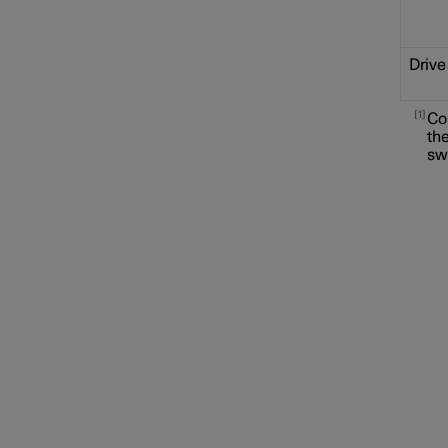
Drive
1
Co
the
sw
Locking and unlocking
Alarm