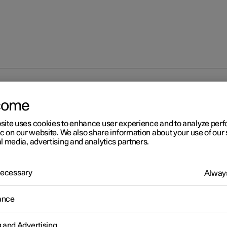
 modes
come
site uses cookies to enhance user experience and to analyze pe
ic on our website. We also share information about your use of our 
l media, advertising and analytics partners.
 Necessary
Always
r 2
age modes
ance
r has three different usage modes that make various car functions
le.
g and Advertising