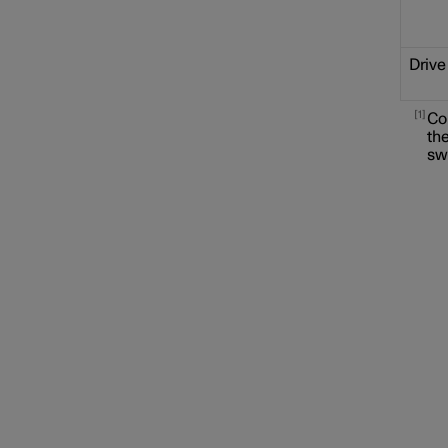
Drive
1
Co
the
sw
Locking and unlocking
Alarm