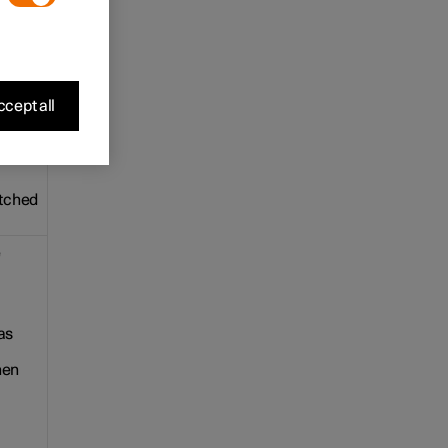
e. The
cept all
ple.
itched
e
as
hen