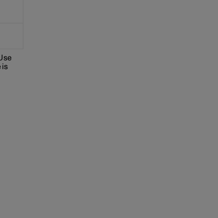
 Use
 is