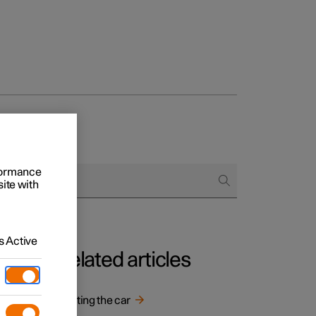
rformance
site with
 Active
Related articles
Starting the car