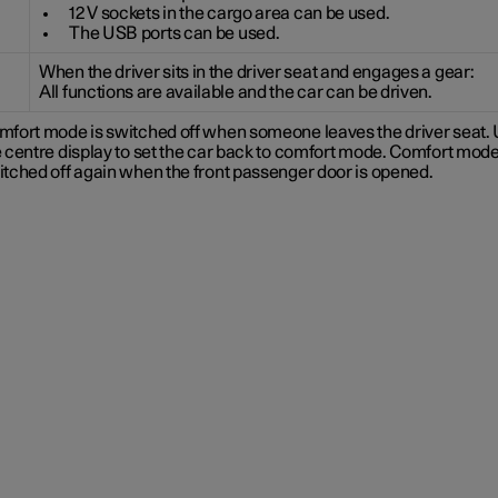
12 V sockets in the cargo area can be used.
The USB ports can be used.
When the driver sits in the driver seat and engages a gear:
All functions are available and the car can be driven.
mfort mode is switched off when someone leaves the driver seat.
 centre display to set the car back to comfort mode. Comfort mode
itched off again when the front passenger door is opened.