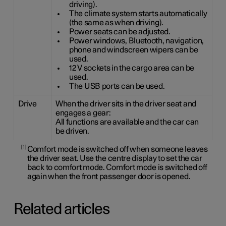
driving).
The climate system starts automatically
(the same as when driving).
Power seats can be adjusted.
Power windows, Bluetooth, navigation,
phone and windscreen wipers can be
used.
12 V sockets in the cargo area can be
used.
The USB ports can be used.
Drive
When the driver sits in the driver seat and
engages a gear:
All functions are available and the car can
be driven.
1
Comfort mode is switched off when someone leaves
the driver seat. Use the centre display to set the car
back to comfort mode. Comfort mode is switched off
again when the front passenger door is opened.
Related articles