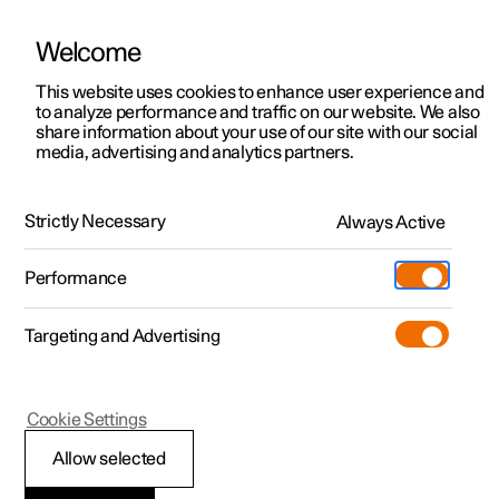
Welcome
This website uses cookies to enhance user experience and
to analyze performance and traffic on our website. We also
Manual
Video gallery
Software updates
share information about your use of our site with our social
media, advertising and analytics partners.
Key
Strictly Necessary
Always Active
Polestar 2 - 2024
Performance
Targeting and Advertising
Cookie Settings
Polestar 2
Allow selected
Usage modes