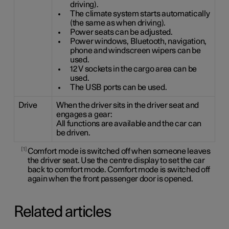
driving).
The climate system starts automatically
(the same as when driving).
Power seats can be adjusted.
Power windows, Bluetooth, navigation,
phone and windscreen wipers can be
used.
12 V sockets in the cargo area can be
used.
The USB ports can be used.
Drive
When the driver sits in the driver seat and
engages a gear:
All functions are available and the car can
be driven.
1
Comfort mode is switched off when someone leaves
the driver seat. Use the centre display to set the car
back to comfort mode. Comfort mode is switched off
again when the front passenger door is opened.
Related articles