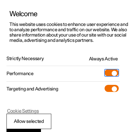
Welcome
This website uses cookies to enhance user experience and
to analyze performance and traffic on our website. We also
Manual
Video gallery
Software updates
share information about your use of our site with our social
media, advertising and analytics partners.
Key
Strictly Necessary
Always Active
Polestar 2 - 2024
Performance
Targeting and Advertising
Cookie Settings
Polestar 2
Allow selected
Usage modes