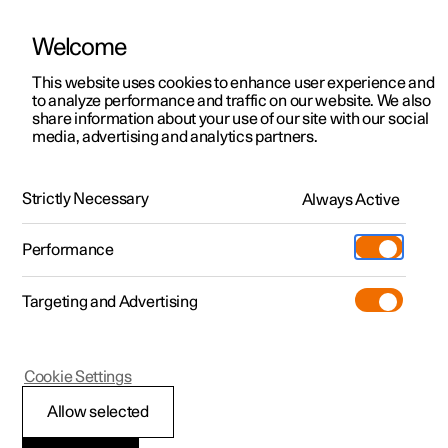
Welcome
This website uses cookies to enhance user experience and
to analyze performance and traffic on our website. We also
Manual
Video gallery
Software updates
share information about your use of our site with our social
media, advertising and analytics partners.
Front seat
Strictly Necessary
Always Active
Polestar 2 - 2024
Performance
Targeting and Advertising
Cookie Settings
Polestar 2
Allow selected
Adjusting the length of