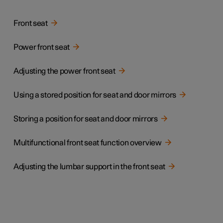
Front seat
Power front seat
Adjusting the power front seat
Using a stored position for seat and door mirrors
Storing a position for seat and door mirrors
Multifunctional front seat function overview
Adjusting the lumbar support in the front seat