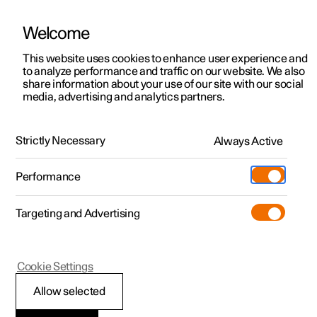
Welcome
This website uses cookies to enhance user experience and
to analyze performance and traffic on our website. We also
Manual
Video gallery
Software updates
share information about your use of our site with our social
media, advertising and analytics partners.
Front seat
Strictly Necessary
Always Active
Polestar 2 - 2024
Performance
Targeting and Advertising
Cookie Settings
Polestar 2
Allow selected
Adjusting the length of