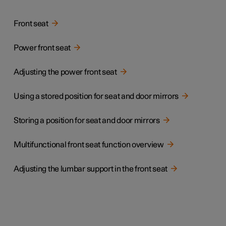
Front seat
Power front seat
Adjusting the power front seat
Using a stored position for seat and door mirrors
Storing a position for seat and door mirrors
Multifunctional front seat function overview
Adjusting the lumbar support in the front seat