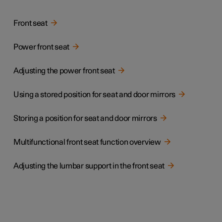
Front seat
Power front seat
Adjusting the power front seat
Using a stored position for seat and door mirrors
Storing a position for seat and door mirrors
Multifunctional front seat function overview
Adjusting the lumbar support in the front seat