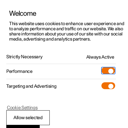
Welcome
This website uses cookies to enhance user experience and
to analyze performance and traffic on our website. We also
Manual
Video gallery
Software updates
share information about your use of our site with our social
media, advertising and analytics partners.
Front seat
Strictly Necessary
Always Active
Polestar 2 - 2024
Performance
Targeting and Advertising
Cookie Settings
Polestar 2
Allow selected
Adjusting the length of