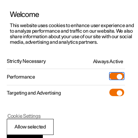
Welcome
This website uses cookies to enhance user experience and
to analyze performance and traffic on our website. We also
Manual
Video gallery
Software updates
share information about your use of our site with our social
media, advertising and analytics partners.
Front seat
Strictly Necessary
Always Active
Polestar 2 - 2024
Performance
Targeting and Advertising
Cookie Settings
Polestar 2
Allow selected
Adjusting the length of