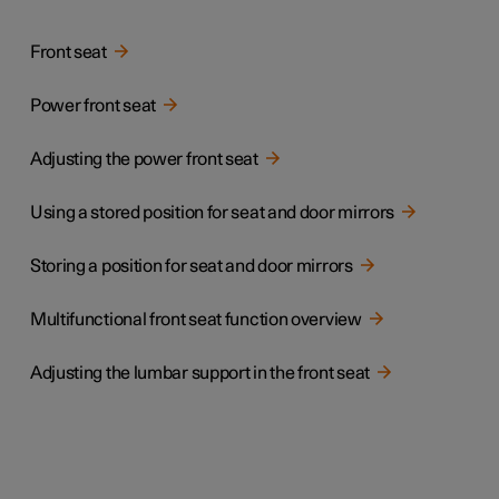
Front seat
Power front seat
Adjusting the power front seat
Using a stored position for seat and door mirrors
Storing a position for seat and door mirrors
Multifunctional front seat function overview
Adjusting the lumbar support in the front seat