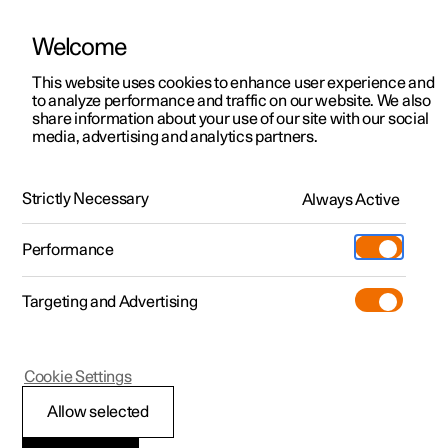
Welcome
This website uses cookies to enhance user experience and
to analyze performance and traffic on our website. We also
Manual
Video gallery
Software updates
share information about your use of our site with our social
media, advertising and analytics partners.
Front seat
Strictly Necessary
Always Active
Polestar 2 - 2024
Performance
Targeting and Advertising
Cookie Settings
Polestar 2
Allow selected
Adjusting the length of