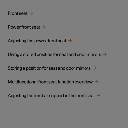
Front seat
Power front seat
Adjusting the power front seat
Using a stored position for seat and door mirrors
Storing a position for seat and door mirrors
Multifunctional front seat function overview
Adjusting the lumbar support in the front seat