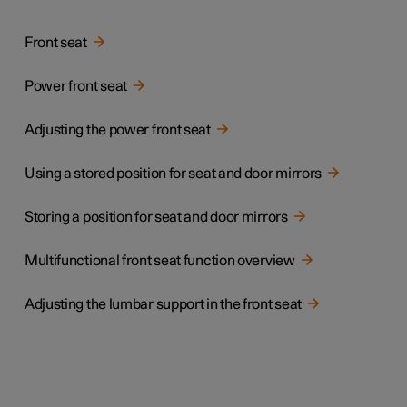
Front seat
Power front seat
Adjusting the power front seat
Using a stored position for seat and door mirrors
Storing a position for seat and door mirrors
Multifunctional front seat function overview
Adjusting the lumbar support in the front seat