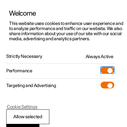
Welcome
This website uses cookies to enhance user experience and
to analyze performance and traffic on our website. We also
Manual
Video gallery
Software updates
share information about your use of our site with our social
media, advertising and analytics partners.
Front seat
Strictly Necessary
Always Active
Polestar 2 - 2024
Performance
Targeting and Advertising
Cookie Settings
Polestar 2
Allow selected
Adjusting the length of