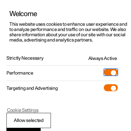
Welcome
This website uses cookies to enhance user experience and
to analyze performance and traffic on our website. We also
Manual
Video gallery
Software updates
share information about your use of our site with our social
media, advertising and analytics partners.
Front seat
Strictly Necessary
Always Active
Polestar 2 - 2024
Performance
Targeting and Advertising
Cookie Settings
Polestar 2
Allow selected
Adjusting the length of