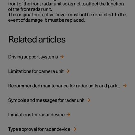
front of the front radar unit so as not to affect the function
of the front radar unit.
The original protective cover must not be repainted. In the
event of damage, it must be replaced.
Related articles
Driving support systems
Limitations for camera unit
Recommended maintenance for radar units and parking sensors
Symbols and messages for radar unit
Limitations for radar device
Type approval for radar device