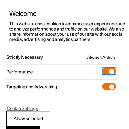
Welcome
This website uses cookies to enhance user experience and
to analyze performance and traffic on our website. We also
Manual
Video gallery
Software updates
share information about your use of our site with our social
media, advertising and analytics partners.
Camera and radar unit
Strictly Necessary
Always Active
Polestar 2 - 2024
Performance
Targeting and Advertising
Cookie Settings
Polestar 2
Allow selected
Radar units