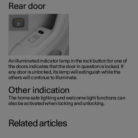
Rear door
An illuminated indicator lamp in the lock button for one of
the doors indicates that the door in question is locked. If
any door is unlocked, its lamp will extinguish while the
others will continue to illuminate.
Other indication
The home safe lighting and welcome light functions can
also be activated when locking and unlocking.
Related articles