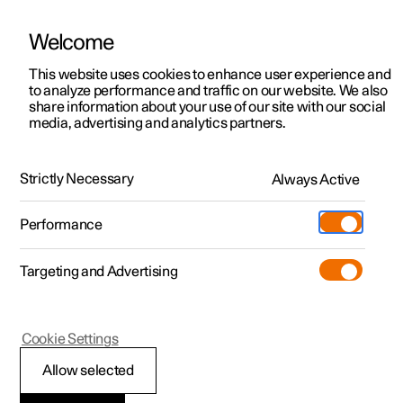
Welcome
This website uses cookies to enhance user experience and
to analyze performance and traffic on our website. We also
Manual
Video gallery
Software updates
share information about your use of our site with our social
media, advertising and analytics partners.
Locking and unlocking
Strictly Necessary
Always Active
Polestar 2 - 2024
Performance
Targeting and Advertising
Cookie Settings
Polestar 2
Allow selected
Lock confirmation