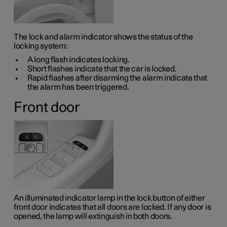
The lock and alarm indicator shows the status of the
locking system:
A long flash indicates locking.
Short flashes indicate that the car is locked.
Rapid flashes after disarming the alarm indicate that
the alarm has been triggered.
Front door
An illuminated indicator lamp in the lock button of either
front door indicates that all doors are locked. If any door is
opened, the lamp will extinguish in both doors.